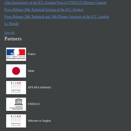
25th Anniversary of the ICC-Angkor/Visit of UNESCO Director General
Press Release 30th Technical Session of the ICC-Angkor
Press Release 29th Technical and 24th Plenary Sessions of the ICC-Angkor
Le Monde
View All
Partners
France
Japan
APSARA Authority
UNESCO
Welcome to Angkor