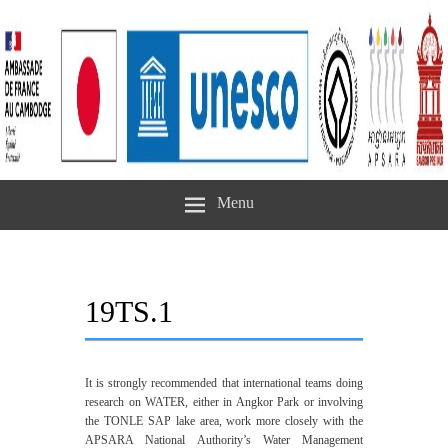
Menu
19TS.1
It is strongly recommended that international teams doing
research on WATER, either in Angkor Park or involving
the TONLE SAP lake area, work more closely with the
APSARA National Authority’s Water Management