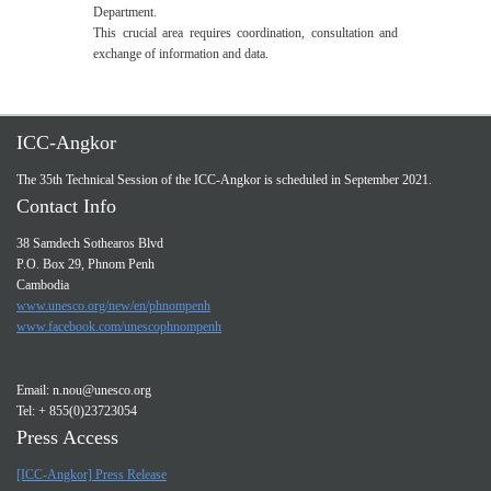
Department.
This crucial area requires coordination, consultation and
exchange of information and data.
ICC-Angkor
The 35th Technical Session of the ICC-Angkor is scheduled in September 2021.
Contact Info
38 Samdech Sothearos Blvd
P.O. Box 29, Phnom Penh
Cambodia
www.unesco.org/new/en/phnompenh
www.facebook.com/unescophnompenh
Email:
n.nou@unesco.org
Tel: + 855(0)23723054
Press Access
[ICC-Angkor] Press Release