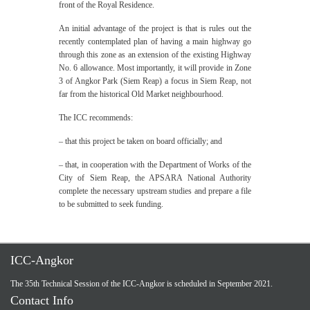
front of the Royal Residence.
An initial advantage of the project is that is rules out the
recently contemplated plan of having a main highway go
through this zone as an extension of the existing Highway
No. 6 allowance. Most importantly, it will provide in Zone
3 of Angkor Park (Siem Reap) a focus in Siem Reap, not
far from the historical Old Market neighbourhood.
The ICC recommends:
– that this project be taken on board officially; and
– that, in cooperation with the Department of Works of the
City of Siem Reap, the APSARA National Authority
complete the necessary upstream studies and prepare a file
to be submitted to seek funding.
ICC-Angkor
The 35th Technical Session of the ICC-Angkor is scheduled in September 2021.
Contact Info