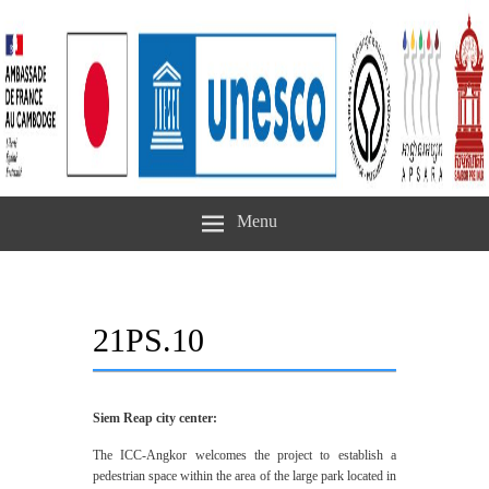
Menu
21PS.10
Siem Reap city center:
The ICC-Angkor welcomes the project to establish a
pedestrian space within the area of the large park located in