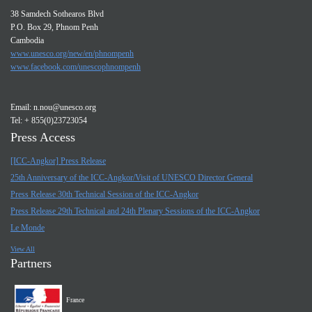
38 Samdech Sothearos Blvd
P.O. Box 29, Phnom Penh
Cambodia
www.unesco.org/new/en/phnompenh
www.facebook.com/unescophnompenh
Email:
n.nou@unesco.org
Tel: + 855(0)23723054
Press Access
[ICC-Angkor] Press Release
25th Anniversary of the ICC-Angkor/Visit of UNESCO Director General
Press Release 30th Technical Session of the ICC-Angkor
Press Release 29th Technical and 24th Plenary Sessions of the ICC-Angkor
Le Monde
View All
Partners
France