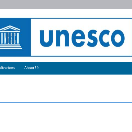
lications
About Us