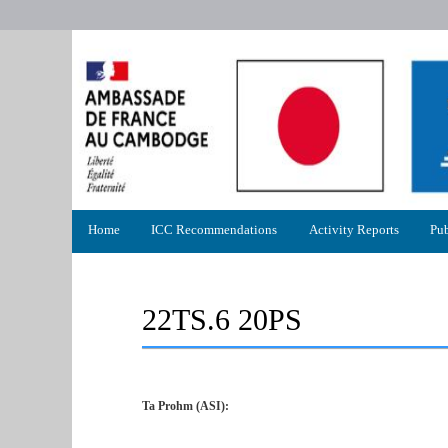
Primary
Home
ICC Recommendations
Activity Reports
Pub
menu
22TS.6 20PS
Ta Prohm (ASI):