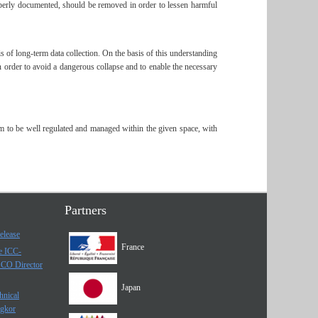
properly documented, should be removed in order to lessen harmful
is of long-term data collection. On the basis of this understanding
in order to avoid a dangerous collapse and to enable the necessary
hem to be well regulated and managed within the given space, with
Partners
elease
France
he ICC-
SCO Director
Japan
hnical
ngkor