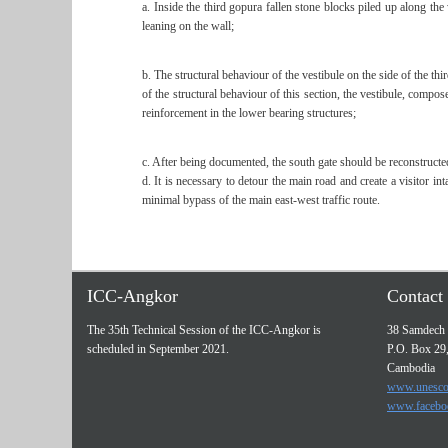
a. Inside the third gopura fallen stone blocks piled up along th
leaning on the wall;
b. The structural behaviour of the vestibule on the side of the th
of the structural behaviour of this section, the vestibule, compo
reinforcement in the lower bearing structures;
c. After being documented, the south gate should be reconstructe
d. It is necessary to detour the main road and create a visitor 
minimal bypass of the main east-west traffic route.
ICC-Angkor
Contact 
The 35th Technical Session of the ICC-Angkor is
38 Samdech 
scheduled in September 2021.
P.O. Box 29
Cambodia
www.unesco
www.facebo