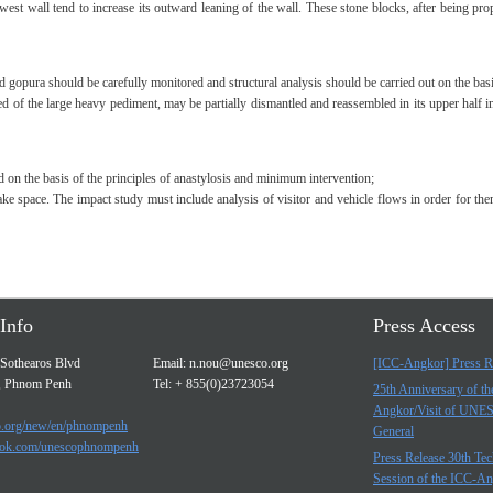
e west wall tend to increase its outward leaning of the wall. These stone blocks, after being 
ird gopura should be carefully monitored and structural analysis should be carried out on the bas
sed of the large heavy pediment, may be partially dismantled and reassembled in its upper half 
d on the basis of the principles of anastylosis and minimum intervention;
intake space. The impact study must include analysis of visitor and vehicle flows in order for t
Info
Press Access
Sothearos Blvd
Email:
n.nou@unesco.org
[ICC-Angkor] Press R
, Phnom Penh
Tel: + 855(0)23723054
25th Anniversary of t
Angkor/Visit of UNE
.org/new/en/phnompenh
General
ok.com/unescophnompenh
Press Release 30th Tec
Session of the ICC-A