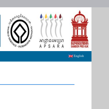
English