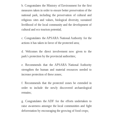
b. Congratulates the Ministry of Environment for the first
measures taken in order to ensure better preservation of the
national park, including the preservation of cultural and
religious sites and values, biological diversity, sustained
livelihood of the local community and the development of
cultural and eco tourism potential;
c. Congratulates the APSARA National Authority for the
actions it has taken in favor of the protected area;
d. Welcomes the direct involvement now given to the
park’s protection by the provincial authorities;
e. Recommends that the APSARA National Authority
strengthen the human and material resources needed to
increase protection of these zones;
f. Recommends that the protected zones be extended in
order to include the newly discovered archaeological
remains;
g. Congratulates the ADF for the efforts undertaken to
raise awareness amongst the local communities and fight
deforestation by encouraging the growing of food crops;