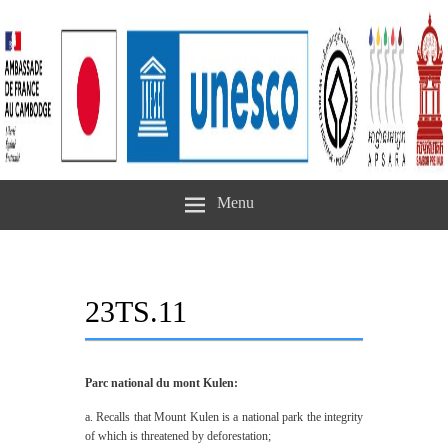
Menu
23TS.11
Parc national du mont Kulen:
a. Recalls that Mount Kulen is a national park the integrity
of which is threatened by deforestation;