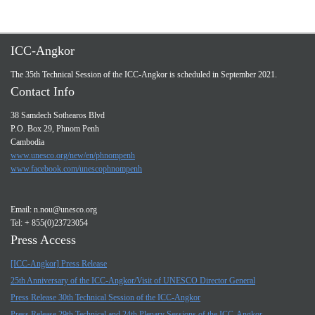
ICC-Angkor
The 35th Technical Session of the ICC-Angkor is scheduled in September 2021.
Contact Info
38 Samdech Sothearos Blvd
P.O. Box 29, Phnom Penh
Cambodia
www.unesco.org/new/en/phnompenh
www.facebook.com/unescophnompenh
Email:
n.nou@unesco.org
Tel: + 855(0)23723054
Press Access
[ICC-Angkor] Press Release
25th Anniversary of the ICC-Angkor/Visit of UNESCO Director General
Press Release 30th Technical Session of the ICC-Angkor
Press Release 29th Technical and 24th Plenary Sessions of the ICC-Angkor