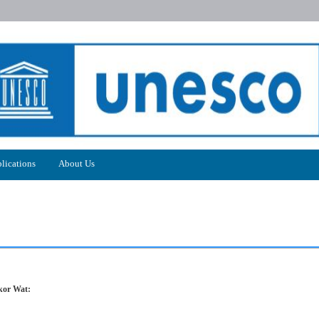
lications
About Us
kor Wat: