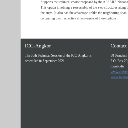
Supports the technical choice proposed by the APSARA National
This option involving a reassembly of the step structures along t
the steps. It also has the advantage unlike the neighboring span
comparing their respective effectiveness of these options.
ICC-Angkor
Contact 
The 35th Technical Session of the ICC-Angkor is
38 Samdech 
scheduled in September 2021.
P.O. Box 29
Cambodia
www.unesco
www.facebo