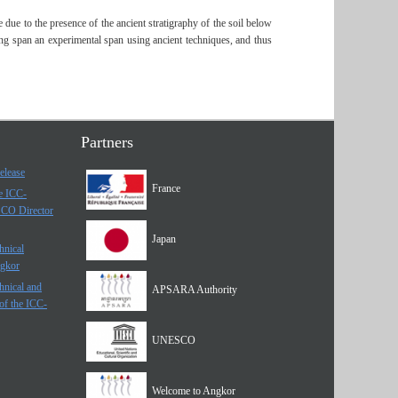
 due to the presence of the ancient stratigraphy of the soil below
ring span an experimental span using ancient techniques, and thus
Partners
elease
France
he ICC-
SCO Director
Japan
hnical
ngkor
hnical and
APSARA Authority
of the ICC-
UNESCO
Welcome to Angkor