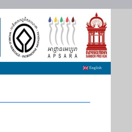
English