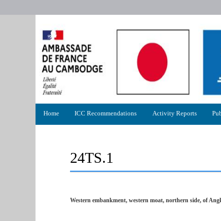
Primary
Home
ICC Recommendations
Activity Reports
Pub
menu
24TS.1
Western embankment, western moat, northern side, of Ang