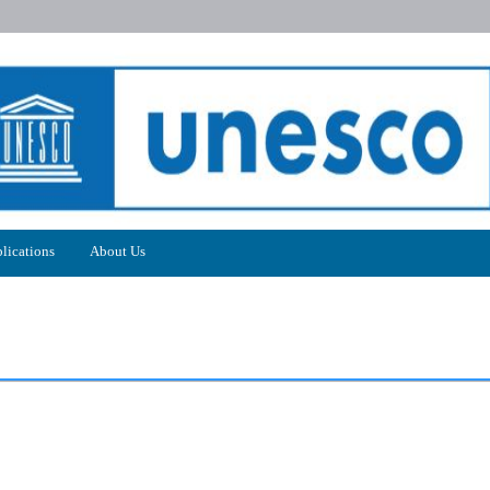
lications
About Us