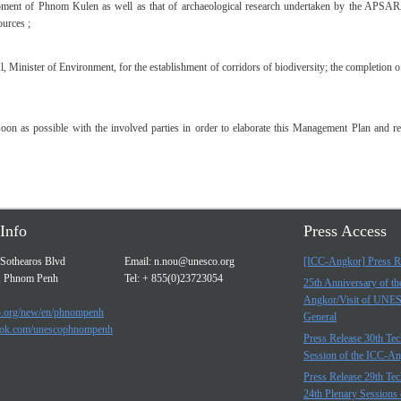
lopment of Phnom Kulen as well as that of archaeological research undertaken by the APSARA
ources ;
inister of Environment, for the establishment of corridors of biodiversity; the completion o
n as possible with the involved parties in order to elaborate this Management Plan and req
Info
Press Access
Sothearos Blvd
Email:
n.nou@unesco.org
[ICC-Angkor] Press R
, Phnom Penh
Tel: + 855(0)23723054
25th Anniversary of t
Angkor/Visit of UNE
.org/new/en/phnompenh
General
ok.com/unescophnompenh
Press Release 30th Tec
Session of the ICC-A
Press Release 29th Tec
24th Plenary Sessions 