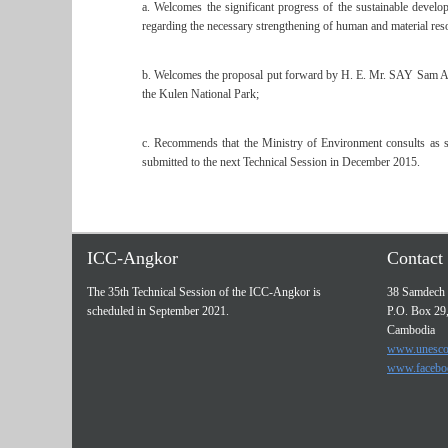
a. Welcomes the significant progress of the sustainable deve
regarding the necessary strengthening of human and material res
b. Welcomes the proposal put forward by H. E. Mr. SAY Sam Al, M
the Kulen National Park;
c. Recommends that the Ministry of Environment consults as soo
submitted to the next Technical Session in December 2015.
ICC-Angkor
Contact 
The 35th Technical Session of the ICC-Angkor is
38 Samdech 
scheduled in September 2021.
P.O. Box 29
Cambodia
www.unesco
www.facebo