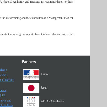
 National Authority and reiterates its recommendation to them
f the site demining and the elaboration of a Management Plan for
uests that a progress report about this consultation process be
Partners
elease
France
he ICC-
SCO Director
Japan
hnical
ngkor
hnical and
APSARA Authority
of the ICC-