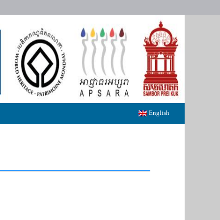
English