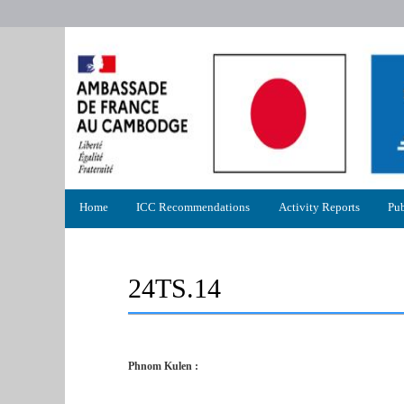
Primary
Home
ICC Recommendations
Activity Reports
Pub
menu
24TS.14
Phnom Kulen :