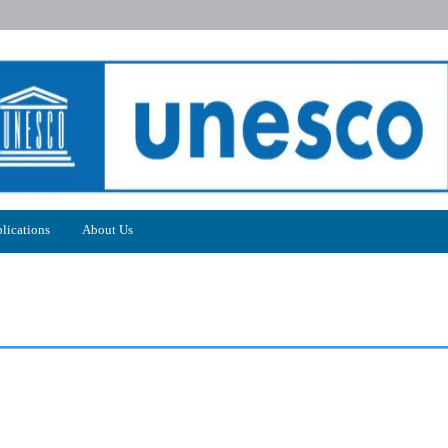
lications
About Us