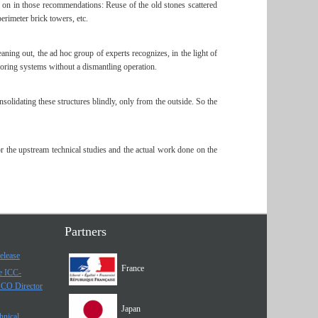
p on in those recommendations: Reuse of the old stones scattered
erimeter brick towers, etc.
aning out, the ad hoc group of experts recognizes, in the light of
choring systems without a dismantling operation.
solidating these structures blindly, only from the outside. So the
 the upstream technical studies and the actual work done on the
Partners
elease
France
he ICC-
SCO Director
Japan
hnical