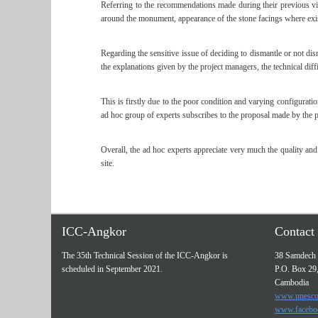
Referring to the recommendations made during their previous vis
around the monument, appearance of the stone facings where exist
Regarding the sensitive issue of deciding to dismantle or not dis
the explanations given by the project managers, the technical diff
This is firstly due to the poor condition and varying configurati
ad hoc group of experts subscribes to the proposal made by the p
Overall, the ad hoc experts appreciate very much the quality a
site.
ICC-Angkor
Contact 
The 35th Technical Session of the ICC-Angkor is
38 Samdech 
scheduled in September 2021.
P.O. Box 29
Cambodia
www.unesco
www.facebo