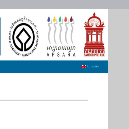
English