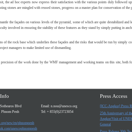
it, the ad hoc experts now express their satisfaction with the various points duly followed u
ing stones are mingled with reused stones, progress on a master plan for conservation of the p
mantle the façades on various levels of the pyramid, some of which are quite destabilized and le
iculty involved in ensuring the stability of these features as they stand by simply putting in an
ons of the rock base which underlies these façades and the risks that would be run by simply con
roject managers to make limited use of dismantling.
nd precision of the work done by the WMF management and working teams on this site, both for
Info
Press Access
Sothearos Blvd
Email:
n.nou@unesco.org
[ICC-Angkor] Press R
, Phnom Penh
Tel: + 855(0)23723054
25th Anniversary of t
Angkor/Visit of UNE
.org/new/en/phnompenh
General
ok.com/unescophnompenh
Press Release 30th Tec