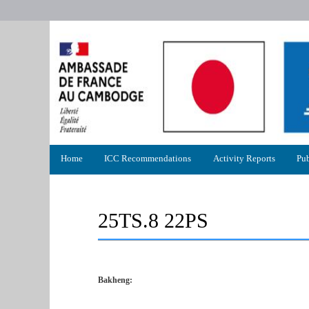
Primary
Home
ICC Recommendations
Activity Reports
Pub
menu
25TS.8 22PS
Bakheng: