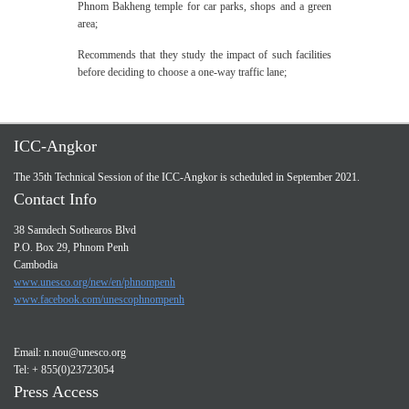
Phnom Bakheng temple for car parks, shops and a green
area;
Recommends that they study the impact of such facilities
before deciding to choose a one-way traffic lane;
ICC-Angkor
The 35th Technical Session of the ICC-Angkor is scheduled in September 2021.
Contact Info
38 Samdech Sothearos Blvd
P.O. Box 29, Phnom Penh
Cambodia
www.unesco.org/new/en/phnompenh
www.facebook.com/unescophnompenh
Email:
n.nou@unesco.org
Tel: + 855(0)23723054
Press Access