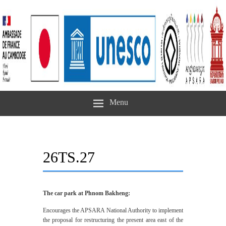
Menu
26TS.27
The car park at Phnom Bakheng:
Encourages the APSARA National Authority to implement
the proposal for restructuring the present area east of the