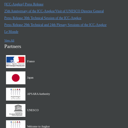
[ICC-Angkor] Press Release
25th Anniversary of the ICC-Angkor/Visit of UNESCO Director General
Press Release 30th Technical Session of the ICC-Angkor
Press Release 29th Technical and 24th Plenary Sessions of the ICC-Angkor
Le Monde
View All
Partners
France
Japan
APSARA Authority
UNESCO
Welcome to Angkor