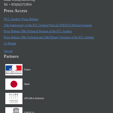
Tel: + 855(0)23723054
Press Access
[ICC-Angkor] Press Release
25th Anniversary of the ICC-Angkor/Visit of UNESCO Director General
Press Release 30th Technical Session of the ICC-Angkor
Press Release 29th Technical and 24th Plenary Sessions of the ICC-Angkor
Le Monde
View All
Partners
France
Japan
APSARA Authority
UNESCO