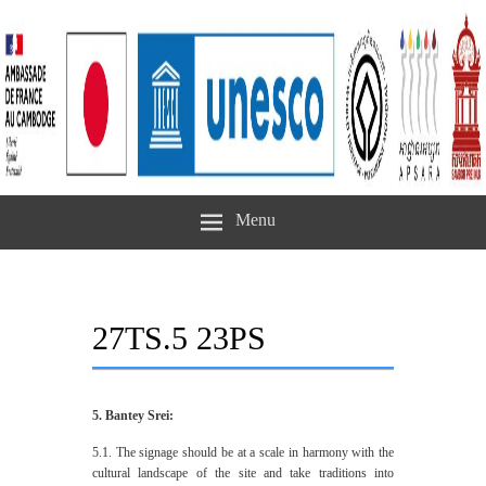
Menu
27TS.5 23PS
5. Bantey Srei:
5.1. The signage should be at a scale in harmony with the
cultural landscape of the site and take traditions into