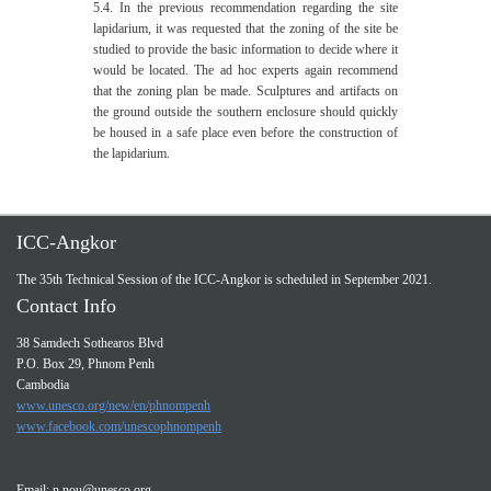
5.4. In the previous recommendation regarding the site
lapidarium, it was requested that the zoning of the site be
studied to provide the basic information to decide where it
would be located. The ad hoc experts again recommend
that the zoning plan be made. Sculptures and artifacts on
the ground outside the southern enclosure should quickly
be housed in a safe place even before the construction of
the lapidarium.
ICC-Angkor
The 35th Technical Session of the ICC-Angkor is scheduled in September 2021.
Contact Info
38 Samdech Sothearos Blvd
P.O. Box 29, Phnom Penh
Cambodia
www.unesco.org/new/en/phnompenh
www.facebook.com/unescophnompenh
Email:
n.nou@unesco.org