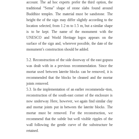
account. The ad hoc experts prefer the third option, the
traditional “Sema” shape of stone slabs found around
Buddhist temples. The material must be sandstone. The
height the of the sign may differ slightly according to the
location selected, from 1.2 m to 1.5 m, but a similar shape
is to be kept. The name of the monument with the
UNESCO and World Heritage logos appears on the
surface of the sign and, wherever possible, the date of the
monument’s construction should be added.
5.2. Reconstruction of the side doorway of the east gopura
was dealt with in a previous recommendation. Since the
mortar used between laterite blocks can be removed, it is
recommended that the blocks be cleaned and the mortar
joints removed.
5.3. In the implementation of an earlier recommenda¬tion,
reconstruction of the south-east corner of the enclosure is
now underway. Here, however, we again find similar clay
and mortar joints put in between the laterite blocks. The
mortar must be removed. For the reconstruction, we
recommend that the subtle but well visible ripples of the
wall following the gentle curve of the substructure be
retained.