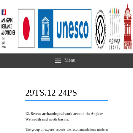
Menu
29TS.12 24PS
12. Rescue archaeological work around the Angkor
Wat south and north basins:
The group of experts repeats the recommendations made at