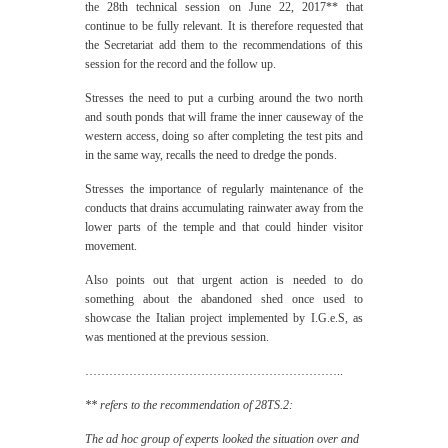
the 28th technical session on June 22, 2017** that
continue to be fully relevant. It is therefore requested that
the Secretariat add them to the recommendations of this
session for the record and the follow up.
Stresses the need to put a curbing around the two north
and south ponds that will frame the inner causeway of the
western access, doing so after completing the test pits and
in the same way, recalls the need to dredge the ponds.
Stresses the importance of regularly maintenance of the
conducts that drains accumulating rainwater away from the
lower parts of the temple and that could hinder visitor
movement.
Also points out that urgent action is needed to do
something about the abandoned shed once used to
showcase the Italian project implemented by I.G.e.S, as
was mentioned at the previous session.
………………………………………………………..
** refers to the recommendation of 28TS.2:
The ad hoc group of experts looked the situation over and