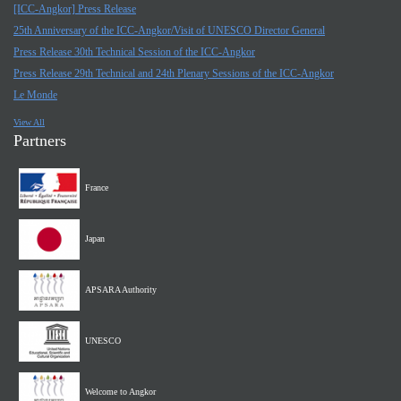
[ICC-Angkor] Press Release
25th Anniversary of the ICC-Angkor/Visit of UNESCO Director General
Press Release 30th Technical Session of the ICC-Angkor
Press Release 29th Technical and 24th Plenary Sessions of the ICC-Angkor
Le Monde
View All
Partners
France
Japan
APSARA Authority
UNESCO
Welcome to Angkor