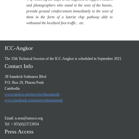
and photographers who stand to the west of the basins,
provide ground reinforcement immediately to the west of
them in the form of a laterite chip pathway able to
withstand the localized foot traffic…etc.
ICC-Angkor
The 35th Technical Session of the ICC-Angkor is scheduled in September 2021.
Contact Info
38 Samdech Sothearos Blvd
P.O. Box 29, Phnom Penh
Cambodia
www.unesco.org/new/en/phnompenh
www.facebook.com/unescophnompenh
Email:
n.nou@unesco.org
Tel: + 855(0)23723054
Press Access