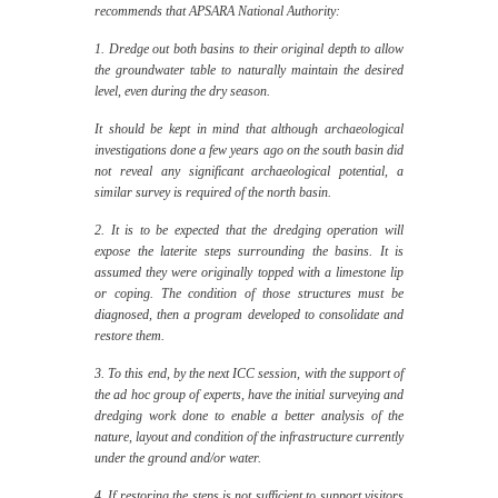
recommends that APSARA National Authority:
1. Dredge out both basins to their original depth to allow
the groundwater table to naturally maintain the desired
level, even during the dry season.
It should be kept in mind that although archaeological
investigations done a few years ago on the south basin did
not reveal any significant archaeological potential, a
similar survey is required of the north basin.
2. It is to be expected that the dredging operation will
expose the laterite steps surrounding the basins. It is
assumed they were originally topped with a limestone lip
or coping. The condition of those structures must be
diagnosed, then a program developed to consolidate and
restore them.
3. To this end, by the next ICC session, with the support of
the ad hoc group of experts, have the initial surveying and
dredging work done to enable a better analysis of the
nature, layout and condition of the infrastructure currently
under the ground and/or water.
4. If restoring the steps is not sufficient to support visitors