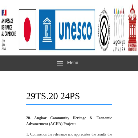
Menu
29TS.20 24PS
20. Angkor Community Heritage & Economic
Advancement (ACHA) Project:
1. Commends the relevance and appreciates the results the