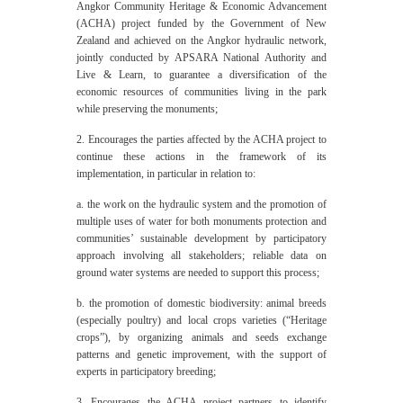
Angkor Community Heritage & Economic Advancement
(ACHA) project funded by the Government of New
Zealand and achieved on the Angkor hydraulic network,
jointly conducted by APSARA National Authority and
Live & Learn, to guarantee a diversification of the
economic resources of communities living in the park
while preserving the monuments;
2. Encourages the parties affected by the ACHA project to
continue these actions in the framework of its
implementation, in particular in relation to:
a. the work on the hydraulic system and the promotion of
multiple uses of water for both monuments protection and
communities’ sustainable development by participatory
approach involving all stakeholders; reliable data on
ground water systems are needed to support this process;
b. the promotion of domestic biodiversity: animal breeds
(especially poultry) and local crops varieties (“Heritage
crops”), by organizing animals and seeds exchange
patterns and genetic improvement, with the support of
experts in participatory breeding;
3. Encourages the ACHA project partners to identify