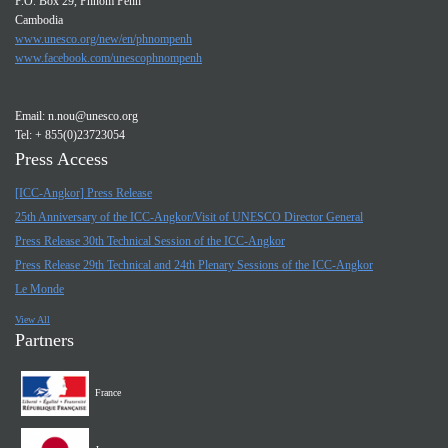
P.O. Box 29, Phnom Penh
Cambodia
www.unesco.org/new/en/phnompenh
www.facebook.com/unescophnompenh
Email:
n.nou@unesco.org
Tel: + 855(0)23723054
Press Access
[ICC-Angkor] Press Release
25th Anniversary of the ICC-Angkor/Visit of UNESCO Director General
Press Release 30th Technical Session of the ICC-Angkor
Press Release 29th Technical and 24th Plenary Sessions of the ICC-Angkor
Le Monde
View All
Partners
France