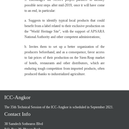
possible next steps after mid-2019, once it will have come
to an end, in particular:
a. Suggests to identify typical local products that could
benefit from a label related to their exclusive production on
the “World Heritage Site”, with the support of APSARA
National Authority and other competent administrations;
b. Invites them to set up a better organization of the
producers beforehand, and as a consequence, favor access
to fair prices of their production on the Siem Reap market
of hotels, restaurants and other distributors, which are
enduring tough competition from imported products, often
produced thanks to industrialized agriculture.
ICC-Angkor
The 35th Technical Session of the ICC-Angkor is scheduled in September 2021.
Contact Info
38 Samdech Sothearos Blvd