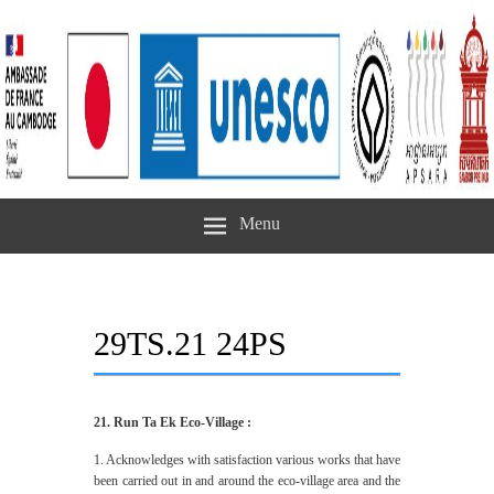
Menu
29TS.21 24PS
21. Run Ta Ek Eco-Village :
1. Acknowledges with satisfaction various works that have
been carried out in and around the eco-village area and the