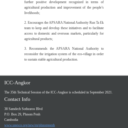
further positive development recognized in terms of
agricultural production and improvement of the people’s
livelihoods;
2. Encourages the APSARA National Authority Run Ta Ek
team to keep and develop these initiatives and to facilitate
access to domestic and overseas markets, particularly for
agricultural products;
3. Recommends the APSARA National Authority to
reconsider the irrigation system of the eco-village in order
to sustain stable agricultural production.
ICC-Angkor
The 35th Technical Session of the ICC-Angkor is scheduled in September 2021.
Contact Info
38 Samdech Sothearos Blvd
P.O. Box 29, Phnom Penh
Cambodia
www.unesco.org/new/en/phnompenh