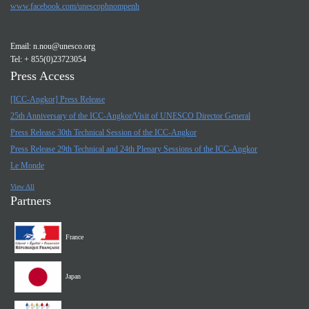
www.facebook.com/unescophnompenh
Email:
n.nou@unesco.org
Tel: + 855(0)23723054
Press Access
[ICC-Angkor] Press Release
25th Anniversary of the ICC-Angkor/Visit of UNESCO Director General
Press Release 30th Technical Session of the ICC-Angkor
Press Release 29th Technical and 24th Plenary Sessions of the ICC-Angkor
Le Monde
View All
Partners
France
Japan