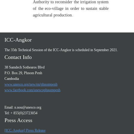
Authority to reconsider the irrigation system
of the eco-village in order to sustain stable
agricultural production.
ICC-Angkor
The 35th Technical Session of the ICC-Angkor is scheduled in September 2021.
Contact Info
38 Samdech Sothearos Blvd
P.O. Box 29, Phnom Penh
Cambodia
www.unesco.org/new/en/phnompenh
www.facebook.com/unescophnompenh
Email:
n.nou@unesco.org
Tel: + 855(0)23723054
Press Access
[ICC-Angkor] Press Release