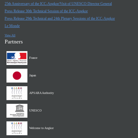
25th Anniversary of the ICC-Angkor/Visit of UNESCO Director General
Press Release 30th Technical Session of the ICC-Angkor
Press Release 29th Technical and 24th Plenary Sessions of the ICC-Angkor
Le Monde
View All
Partners
France
Japan
APSARA Authority
UNESCO
Welcome to Angkor