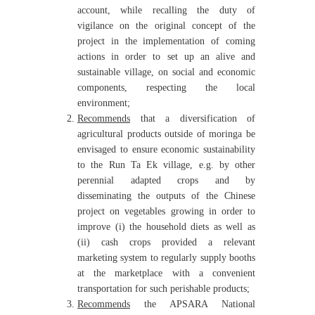
account, while recalling the duty of
vigilance on the original concept of the
project in the implementation of coming
actions in order to set up an alive and
sustainable village, on social and economic
components, respecting the local
environment;
Recommends
that a diversification of
agricultural products outside of moringa be
envisaged to ensure economic sustainability
to the Run Ta Ek village, e.g. by other
perennial adapted crops and by
disseminating the outputs of the Chinese
project on vegetables growing in order to
improve (i) the household diets as well as
(ii) cash crops provided a relevant
marketing system to regularly supply booths
at the marketplace with a convenient
transportation for such perishable products;
Recommends
the APSARA National