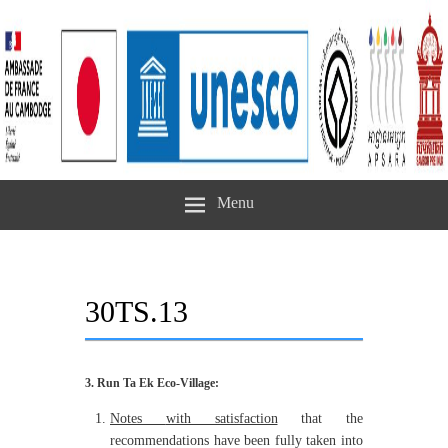
Menu
30TS.13
3. Run Ta Ek Eco-Village:
Notes
with satisfaction
that the
recommendations have been fully taken into