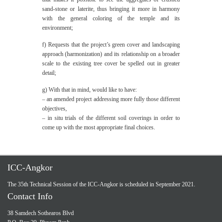
sand-stone or laterite, thus bringing it more in harmony
with the general coloring of the temple and its
environment;
f) Requests that the project’s green cover and landscaping
approach (harmonization) and its relationship on a broader
scale to the existing tree cover be spelled out in greater
detail;
g) With that in mind, would like to have:
– an amended project addressing more fully those different
objectives,
– in situ trials of the different soil coverings in order to
come up with the most appropriate final choices.
ICC-Angkor
The 35th Technical Session of the ICC-Angkor is scheduled in September 2021.
Contact Info
38 Samdech Sothearos Blvd