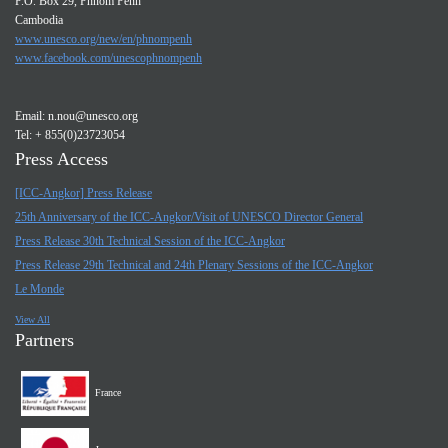
P.O. Box 29, Phnom Penh
Cambodia
www.unesco.org/new/en/phnompenh
www.facebook.com/unescophnompenh
Email:
n.nou@unesco.org
Tel: + 855(0)23723054
Press Access
[ICC-Angkor] Press Release
25th Anniversary of the ICC-Angkor/Visit of UNESCO Director General
Press Release 30th Technical Session of the ICC-Angkor
Press Release 29th Technical and 24th Plenary Sessions of the ICC-Angkor
Le Monde
View All
Partners
France