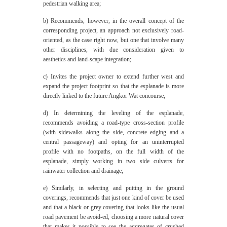
pedestrian walking area;
b) Recommends, however, in the overall concept of the
corresponding project, an approach not exclusively road-
oriented, as the case right now, but one that involve many
other disciplines, with due consideration given to
aesthetics and land-scape integration;
c) Invites the project owner to extend further west and
expand the project footprint so that the esplanade is more
directly linked to the future Angkor Wat concourse;
d) In determining the leveling of the esplanade,
recommends avoiding a road-type cross-section profile
(with sidewalks along the side, concrete edging and a
central passageway) and opting for an uninterrupted
profile with no footpaths, on the full width of the
esplanade, simply working in two side culverts for
rainwater collection and drainage;
e) Similarly, in selecting and putting in the ground
coverings, recommends that just one kind of cover be used
and that a black or grey covering that looks like the usual
road pavement be avoid-ed, choosing a more natural cover
that makes it possible to see the aggregates of crushed