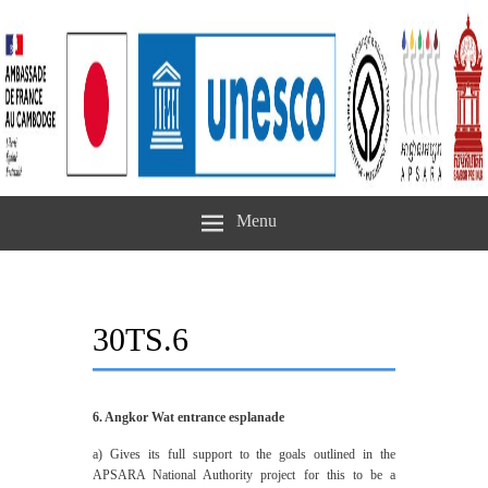
Menu
30TS.6
6. Angkor Wat entrance esplanade
a) ‎Gives its full support to the goals outlined in the
APSARA National Authority project for this to be a