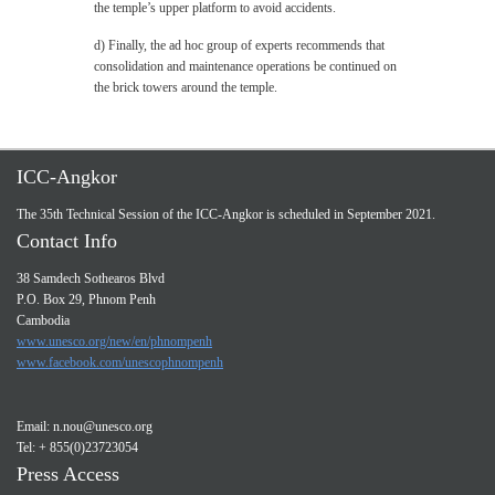
the temple’s upper platform to avoid accidents.
d) Finally, the ad hoc group of experts recommends that
consolidation and maintenance operations be continued on
the brick towers around the temple.
ICC-Angkor
The 35th Technical Session of the ICC-Angkor is scheduled in September 2021.
Contact Info
38 Samdech Sothearos Blvd
P.O. Box 29, Phnom Penh
Cambodia
www.unesco.org/new/en/phnompenh
www.facebook.com/unescophnompenh
Email:
n.nou@unesco.org
Tel: + 855(0)23723054
Press Access