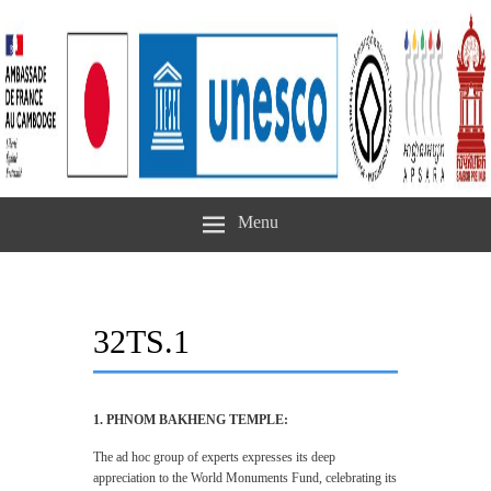
Menu
32TS.1
1. PHNOM BAKHENG TEMPLE:
The ad hoc group of experts expresses its deep
appreciation to the World Monuments Fund, celebrating its