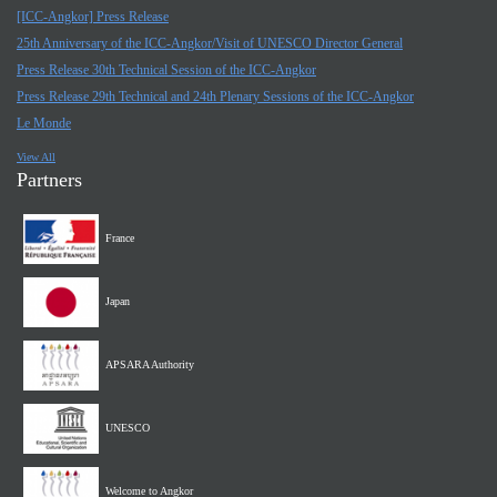
[ICC-Angkor] Press Release
25th Anniversary of the ICC-Angkor/Visit of UNESCO Director General
Press Release 30th Technical Session of the ICC-Angkor
Press Release 29th Technical and 24th Plenary Sessions of the ICC-Angkor
Le Monde
View All
Partners
France
Japan
APSARA Authority
UNESCO
Welcome to Angkor