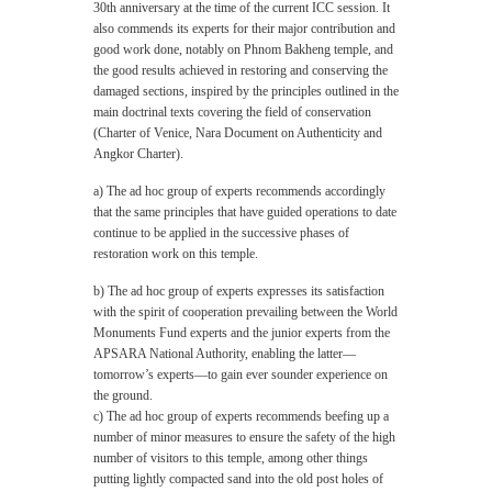
30th anniversary at the time of the current ICC session. It
also commends its experts for their major contribution and
good work done, notably on Phnom Bakheng temple, and
the good results achieved in restoring and conserving the
damaged sections, inspired by the principles outlined in the
main doctrinal texts covering the field of conservation
(Charter of Venice, Nara Document on Authenticity and
Angkor Charter).
a) The ad hoc group of experts recommends accordingly
that the same principles that have guided operations to date
continue to be applied in the successive phases of
restoration work on this temple.
b) The ad hoc group of experts expresses its satisfaction
with the spirit of cooperation prevailing between the World
Monuments Fund experts and the junior experts from the
APSARA National Authority, enabling the latter—
tomorrow’s experts—to gain ever sounder experience on
the ground.
c) The ad hoc group of experts recommends beefing up a
number of minor measures to ensure the safety of the high
number of visitors to this temple, among other things
putting lightly compacted sand into the old post holes of