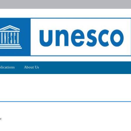
lications
About Us
e: