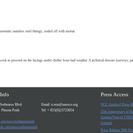
tenitic stainless steel fittings, sealed off with mortar.
work to proceed on the facings under shelter from bad weather. A technical dossier (surveys, pa
Info
Press Access
Sothearos Blvd
Email:
n.nou@unesco.org
[ICC-Angkor] Press R
, Phnom Penh
Tel: + 855(0)23723054
25th Anniversary of t
Angkor/Visit of UNE
.org/new/en/phnompenh
General
ok.com/unescophnompenh
Press Release 30th Tec