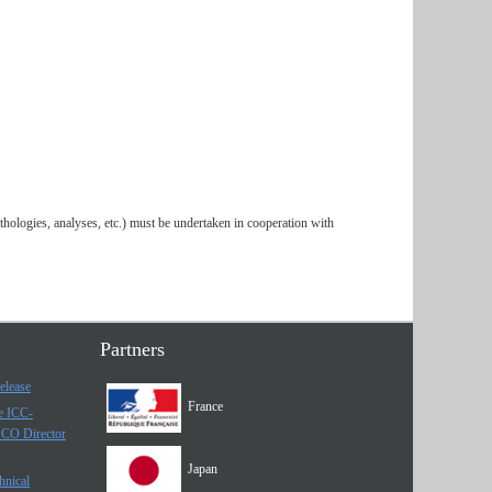
thologies, analyses, etc.) must be undertaken in cooperation with
Partners
elease
France
he ICC-
SCO Director
Japan
hnical