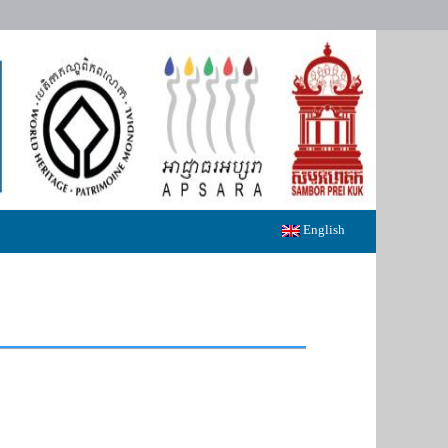
English