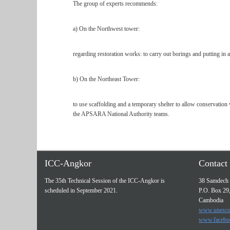
The group of experts recommends:
a) On the Northwest tower:
regarding restoration works: to carry out borings and putting in aus
b) On the Northeast Tower:
to use scaffolding and a temporary shelter to allow conservation 
the APSARA National Authority teams.
ICC-Angkor
Contact 
The 35th Technical Session of the ICC-Angkor is
38 Samdech 
scheduled in September 2021.
P.O. Box 29
Cambodia
www.unesco
www.facebo