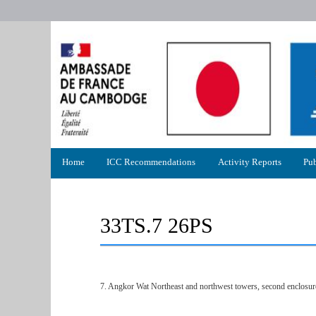
Primary
Home
ICC Recommendations
Activity Reports
Pub
menu
33TS.7 26PS
7. Angkor Wat Northeast and northwest towers, second enclosur