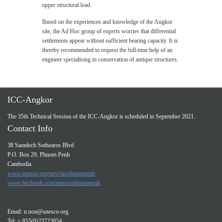
upper structural load.
Based on the experiences and knowledge of the Angkor
site, the Ad Hoc group of experts worries that differential
settlements appear without sufficient bearing capacity. It is
thereby recommended to request the full-time help of an
engineer specialising in conservation of antique structures.
ICC-Angkor
The 35th Technical Session of the ICC-Angkor is scheduled in September 2021.
Contact Info
38 Samdech Sothearos Blvd
P.O. Box 29, Phnom Penh
Cambodia
www.unesco.org/new/en/phnompenh
www.facebook.com/unescophnompenh
Email:
n.nou@unesco.org
Tel: + 855(0)23723054