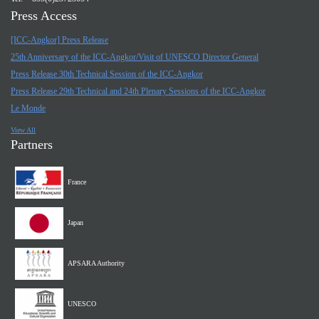
Press Access
[ICC-Angkor] Press Release
25th Anniversary of the ICC-Angkor/Visit of UNESCO Director General
Press Release 30th Technical Session of the ICC-Angkor
Press Release 29th Technical and 24th Plenary Sessions of the ICC-Angkor
Le Monde
View All
Partners
France
Japan
APSARA Authority
UNESCO