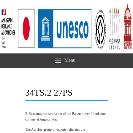
Menu
34TS.2 27PS
2. Structural consolidation of the Bakan tower foundation
corners at Angkor Wat:
The Ad Hoc group of experts reiterates the