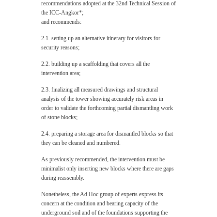
recommendations adopted at the 32nd Technical Session of
the ICC-Angkor*;
and recommends:
2.1. setting up an alternative itinerary for visitors for
security reasons;
2.2. building up a scaffolding that covers all the
intervention area;
2.3. finalizing all measured drawings and structural
analysis of the tower showing accurately risk areas in
order to validate the forthcoming partial dismantling work
of stone blocks;
2.4. preparing a storage area for dismantled blocks so that
they can be cleaned and numbered.
As previously recommended, the intervention must be
minimalist only inserting new blocks where there are gaps
during reassembly.
Nonetheless, the Ad Hoc group of experts express its
concern at the condition and bearing capacity of the
underground soil and of the foundations supporting the