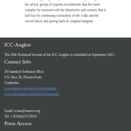
the ad hoc group of experts recommends that the entire
complex be restored with the dimension and serenity that it
had lost by continuing restoration of the walls and the
carved decor and giving back its original integrity.
ICC-Angkor
The 35th Technical Session of the ICC-Angkor is scheduled in September 2021.
Contact Info
38 Samdech Sothearos Blvd
P.O. Box 29, Phnom Penh
Cambodia
www.unesco.org/new/en/phnompenh
www.facebook.com/unescophnompenh
Email:
n.nou@unesco.org
Tel: + 855(0)23723054
Press Access