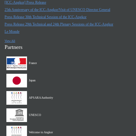
[ICC-Angkor] Press Release
25th Anniversary of the ICC-Angkor/Visit of UNESCO Director General
Press Release 30th Technical Session of the ICC-Angkor
Press Release 29th Technical and 24th Plenary Sessions of the ICC-Angkor
Le Monde
View All
Partners
France
Japan
APSARA Authority
UNESCO
Welcome to Angkor