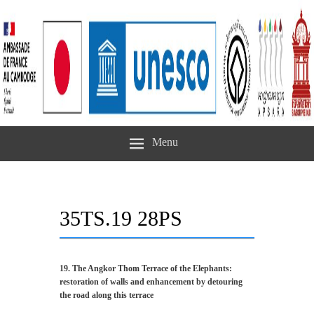
Menu
35TS.19 28PS
19. The Angkor Thom Terrace of the Elephants:
restoration of walls and enhancement by detouring
the road along this terrace