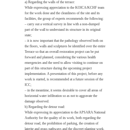
a) Regarding the walls of the terrace:
While expressing appreciation to the KOICA/KCHF team
for the work done and the cleanliness of the site and its
facilities, the group of experts recommends the following:
– carry out a vertical survey in line with a non-dumped
part of the wall to understand its structure in its original
state;
– it is now important that the pathology observed both on
the floors, walls and sculptures be identified over the entire
Terrace so that an overall restoration project can be put
forward and planned, considering the various health
emergencies and the need to allow visiting to continue on
part of this structure during the upcoming project
implementation. A presentation of this project, before any
work is started, is recommended at a future session of the
ICC;
– in the meantime, it seems desirable to cover all areas of
horizontal water infiltration so as not to aggravate the
damage observed.
b) Regarding the detour road:
While expressing its appreciation to the APSARA National
Authority for the quality of its work, both regarding the
detour road, the prohibition of parking, the creation of
laterite and grass pathways and the discreet planting work,