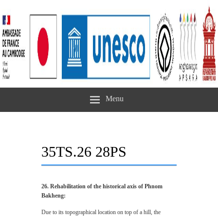
Menu
35TS.26 28PS
26. Rehabilitation of the historical axis of Phnom
Bakheng:
Due to its topographical location on top of a hill, the