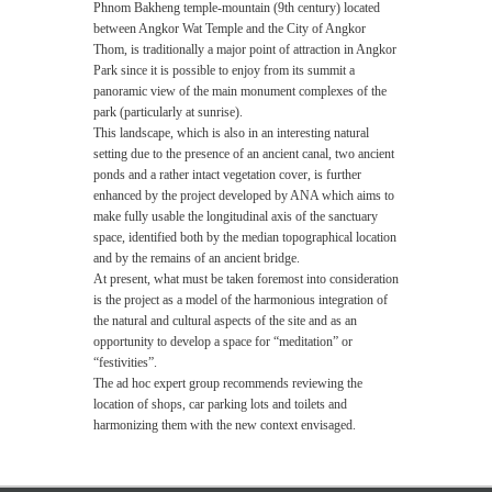
Phnom Bakheng temple-mountain (9th century) located
between Angkor Wat Temple and the City of Angkor
Thom, is traditionally a major point of attraction in Angkor
Park since it is possible to enjoy from its summit a
panoramic view of the main monument complexes of the
park (particularly at sunrise).
This landscape, which is also in an interesting natural
setting due to the presence of an ancient canal, two ancient
ponds and a rather intact vegetation cover, is further
enhanced by the project developed by ANA which aims to
make fully usable the longitudinal axis of the sanctuary
space, identified both by the median topographical location
and by the remains of an ancient bridge.
At present, what must be taken foremost into consideration
is the project as a model of the harmonious integration of
the natural and cultural aspects of the site and as an
opportunity to develop a space for “meditation” or
“festivities”.
The ad hoc expert group recommends reviewing the
location of shops, car parking lots and toilets and
harmonizing them with the new context envisaged.