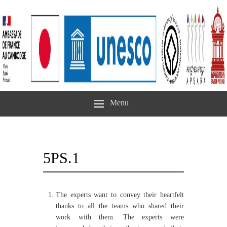
Menu
5PS.1
The experts want to convey their heartfelt
thanks to all the teams who shared their
work with them. The experts were