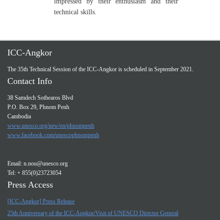
impressed by their enthusiasm and their
technical skills.
ICC-Angkor
The 35th Technical Session of the ICC-Angkor is scheduled in September 2021.
Contact Info
38 Samdech Sothearos Blvd
P.O. Box 29, Phnom Penh
Cambodia
www.unesco.org/new/en/phnompenh
www.facebook.com/unescophnompenh
Email:
n.nou@unesco.org
Tel: + 855(0)23723054
Press Access
[ICC-Angkor] Press Release
25th Anniversary of the ICC-Angkor/Visit of UNESCO Director General