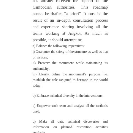
has already received the support of the
Cambodian authorities. This roadmap
cannot be drafted “a priori”. It must be the
result of an in-depth consultation process
and experience sharing involving all the
teams working at Angkor. As much as
possible, it should attempt to:
a) Balance the following imperatives:
i) Guarantee the safety of the structure as well as that
of visitors;
ii) Preserve the monument while maintaining its
authenticity;
iii) Clearly define the monument’s purpose; i.e.
establish the role assigned to heritage in the world
today;
b) Embrace technical diversity in the interventions;
c) Empower each team and analyse all the methods
used;
d) Make all data, technical discoveries and
information on planned restoration activities
available.