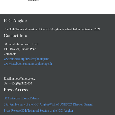
ICC-Angkor
The 35th Technical Session of the ICC-Angkor is scheduled in September 2021.
Contact Info
38 Samdech Sothearos Blvd
P.O. Box 29, Phnom Penh
Cambodia
www.unesco.org/new/en/phnompenh
www.facebook.com/unescophnompenh
Email:
n.nou@unesco.org
Tel: + 855(0)23723054
Press Access
[ICC-Angkor] Press Release
25th Anniversary of the ICC-Angkor/Visit of UNESCO Director General
Press Release 30th Technical Session of the ICC-Angkor