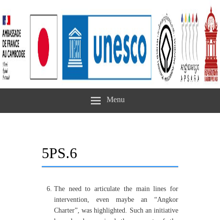
Menu
5PS.6
The need to articulate the main lines for
intervention, even maybe an “Angkor
Charter”, was highlighted. Such an initiative