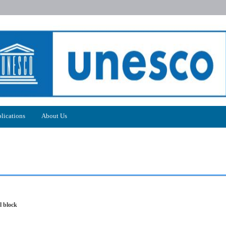
lications
About Us
l block