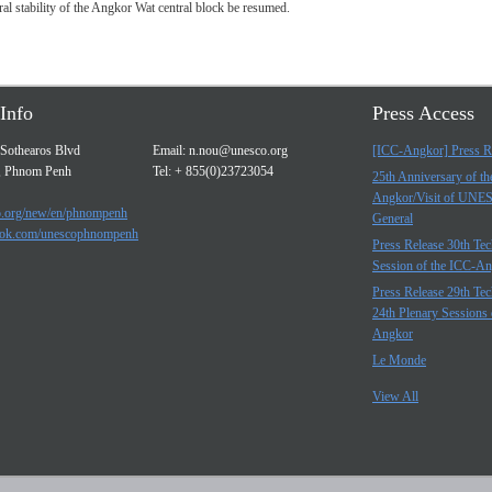
al stability of the Angkor Wat central block be resumed.
Info
Press Access
Sothearos Blvd
Email:
n.nou@unesco.org
[ICC-Angkor] Press R
, Phnom Penh
Tel: + 855(0)23723054
25th Anniversary of t
Angkor/Visit of UNE
.org/new/en/phnompenh
General
ok.com/unescophnompenh
Press Release 30th Tec
Session of the ICC-A
Press Release 29th Tec
24th Plenary Sessions 
Angkor
Le Monde
View All