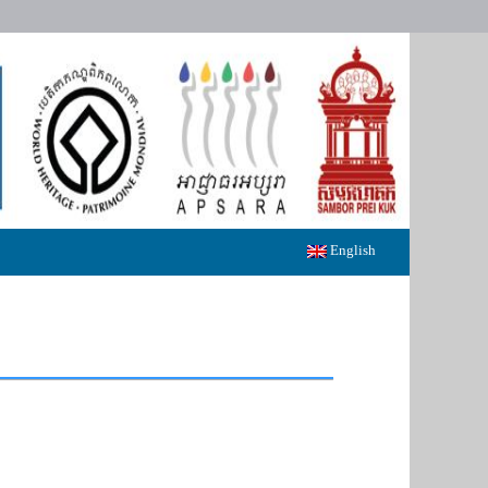
English