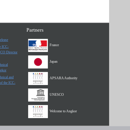
Partners
elease
France
he ICC-
SCO Director
Japan
hnical
ngkor
hnical and
APSARA Authority
of the ICC-
UNESCO
Welcome to Angkor