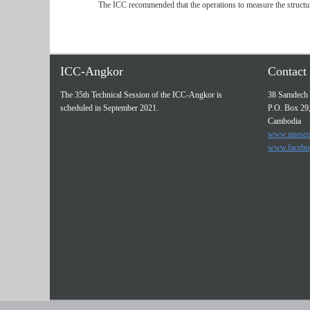
The ICC recommended that the operations to measure the structur
ICC-Angkor
Contact 
The 35th Technical Session of the ICC-Angkor is
38 Samdech 
scheduled in September 2021.
P.O. Box 29
Cambodia
www.unesco
www.facebo