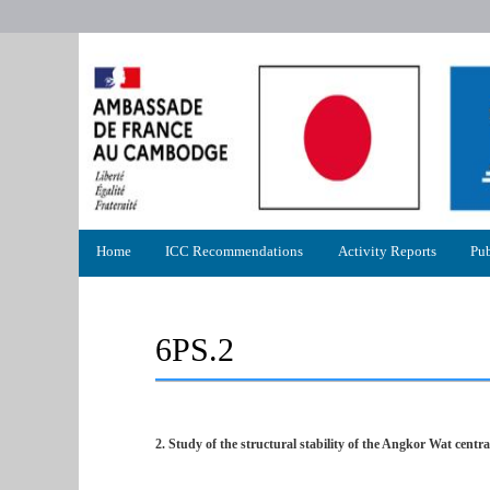
Primary
Home
ICC Recommendations
Activity Reports
Pub
menu
6PS.2
2. Study of the structural stability of the Angkor Wat centra