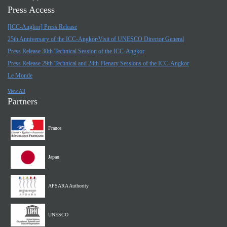
Press Access
[ICC-Angkor] Press Release
25th Anniversary of the ICC-Angkor/Visit of UNESCO Director General
Press Release 30th Technical Session of the ICC-Angkor
Press Release 29th Technical and 24th Plenary Sessions of the ICC-Angkor
Le Monde
View All
Partners
France
Japan
APSARA Authority
UNESCO