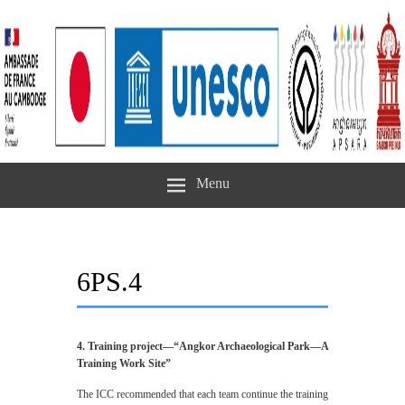
Menu
6PS.4
4. Training project—“Angkor Archaeological Park—A
Training Work Site”
The ICC recommended that each team continue the training