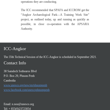
operations they are conducting.
The ICC recommended that SPAFA and ICCROM get the
“Angkor Archaeological Park—A Training Work Site”
project, as outlined today, up and running as quickly as
possible, in close co‑operation with the APSARA
Authority.
ICC-Angkor
The 35th Technical Session of the ICC-Angkor is scheduled in September 2021.
Contact Info
38 Samdech Sothearos Blvd
P.O. Box 29, Phnom Penh
Cambodia
www.unesco.org/new/en/phnompenh
www.facebook.com/unescophnompenh
Email:
n.nou@unesco.org
Tel: + 855(0)23723054