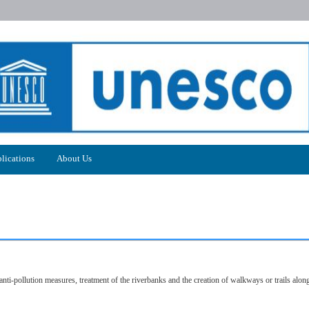
lications
About Us
nti-pollution measures, treatment of the riverbanks and the creation of walkways or trails along 