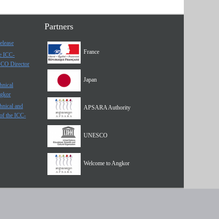
Partners
elease
France
he ICC-
SCO Director
Japan
hnical
ngkor
hnical and
APSARA Authority
of the ICC-
UNESCO
Welcome to Angkor