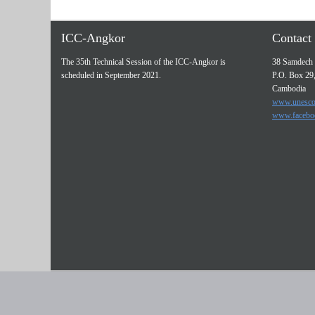
ICC-Angkor
Contact 
The 35th Technical Session of the ICC-Angkor is
38 Samdech 
scheduled in September 2021.
P.O. Box 29
Cambodia
www.unesco
www.facebo