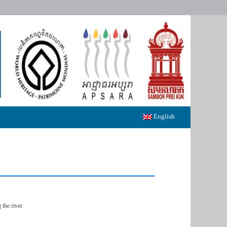
English
the river.