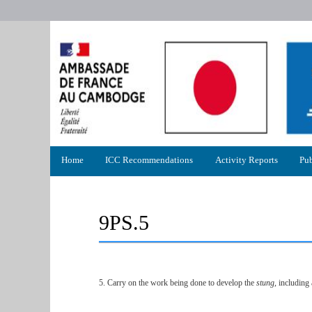
Primary
Home
ICC Recommendations
Activity Reports
Pub
menu
9PS.5
5. Carry on the work being done to develop the
stung,
including a