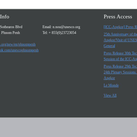
Info
Press Access
Sothearos Blvd
Email:
n.nou@unesco.org
[ICC-Angkor] Press R
, Phnom Penh
Tel: + 855(0)23723054
25th Anniversary of t
Angkor/Visit of UNE
.org/new/en/phnompenh
General
ok.com/unescophnompenh
Press Release 30th Tec
Session of the ICC-A
Press Release 29th Tec
24th Plenary Sessions 
Angkor
Le Monde
View All