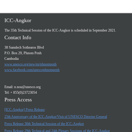
ICC-Angkor
The 35th Technical Session of the ICC-Angkor is scheduled in September 2021.
Contact Info
38 Samdech Sothearos Blvd
P.O. Box 29, Phnom Penh
Cambodia
www.unesco.org/new/en/phnompenh
www.facebook.com/unescophnompenh
Email:
n.nou@unesco.org
Tel: + 855(0)23723054
Press Access
[ICC-Angkor] Press Release
25th Anniversary of the ICC-Angkor/Visit of UNESCO Director General
Press Release 30th Technical Session of the ICC-Angkor
Press Release 29th Technical and 24th Plenary Sessions of the ICC-Angkor