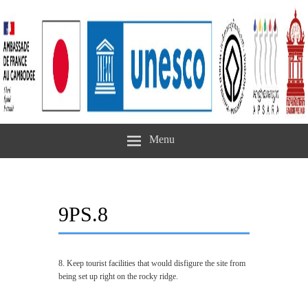
Menu
9PS.8
8. Keep tourist facilities that would disfigure the site from
being set up right on the rocky ridge.