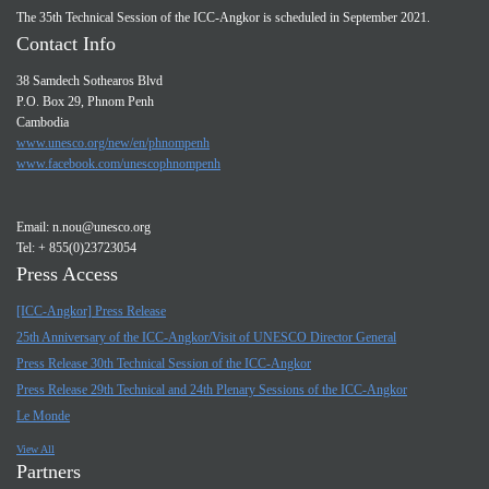
The 35th Technical Session of the ICC-Angkor is scheduled in September 2021.
Contact Info
38 Samdech Sothearos Blvd
P.O. Box 29, Phnom Penh
Cambodia
www.unesco.org/new/en/phnompenh
www.facebook.com/unescophnompenh
Email:
n.nou@unesco.org
Tel: + 855(0)23723054
Press Access
[ICC-Angkor] Press Release
25th Anniversary of the ICC-Angkor/Visit of UNESCO Director General
Press Release 30th Technical Session of the ICC-Angkor
Press Release 29th Technical and 24th Plenary Sessions of the ICC-Angkor
Le Monde
View All
Partners