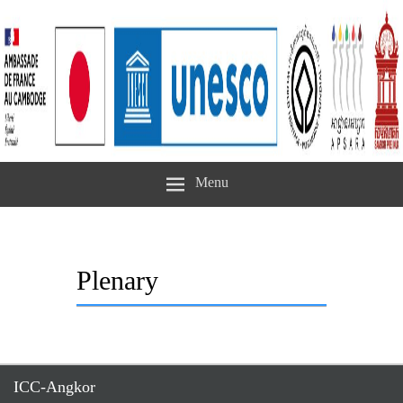
Menu
Plenary
ICC-Angkor