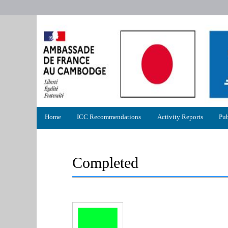
Primary
Home
ICC Recommendations
Activity Reports
Pub
menu
Completed