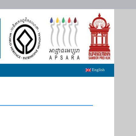
English