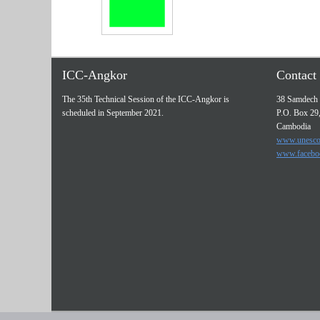
ICC-Angkor
Contact 
The 35th Technical Session of the ICC-Angkor is
38 Samdech 
scheduled in September 2021.
P.O. Box 29
Cambodia
www.unesco
www.facebo