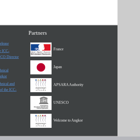
Partners
elease
France
he ICC-
SCO Director
Japan
hnical
ngkor
hnical and
APSARA Authority
of the ICC-
UNESCO
Welcome to Angkor