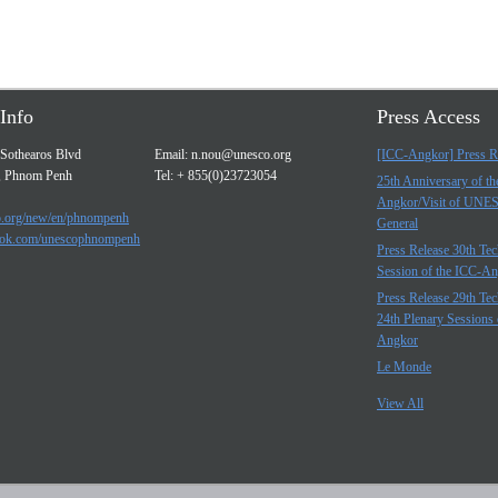
Info
Press Access
Sothearos Blvd
Email:
n.nou@unesco.org
[ICC-Angkor] Press R
, Phnom Penh
Tel: + 855(0)23723054
25th Anniversary of t
Angkor/Visit of UNE
.org/new/en/phnompenh
General
ok.com/unescophnompenh
Press Release 30th Tec
Session of the ICC-A
Press Release 29th Tec
24th Plenary Sessions 
Angkor
Le Monde
View All