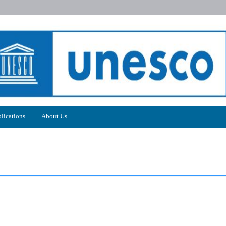
lications
About Us