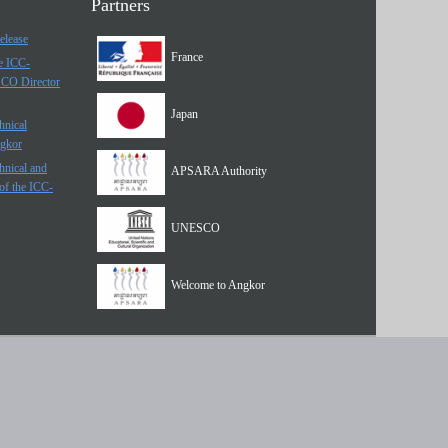
Partners
elease
France
he ICC-
SCO Director
Japan
hnical
ngkor
hnical and
APSARA Authority
of the ICC-
UNESCO
Welcome to Angkor