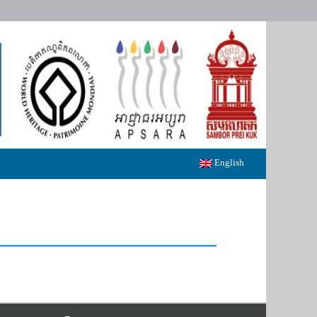
English