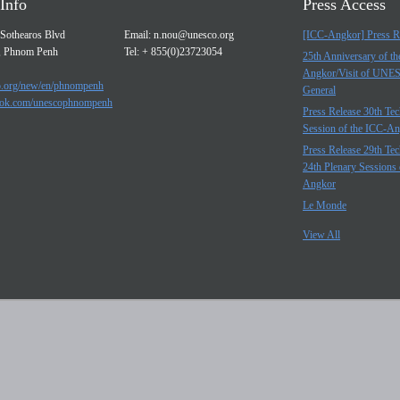
Info
Press Access
Sothearos Blvd
Email:
n.nou@unesco.org
[ICC-Angkor] Press R
, Phnom Penh
Tel: + 855(0)23723054
25th Anniversary of t
Angkor/Visit of UNE
.org/new/en/phnompenh
General
ok.com/unescophnompenh
Press Release 30th Tec
Session of the ICC-A
Press Release 29th Tec
24th Plenary Sessions 
Angkor
Le Monde
View All