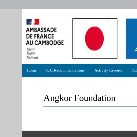
Primary
Home
ICC Recommendations
Activity Reports
Pub
menu
Angkor Foundation