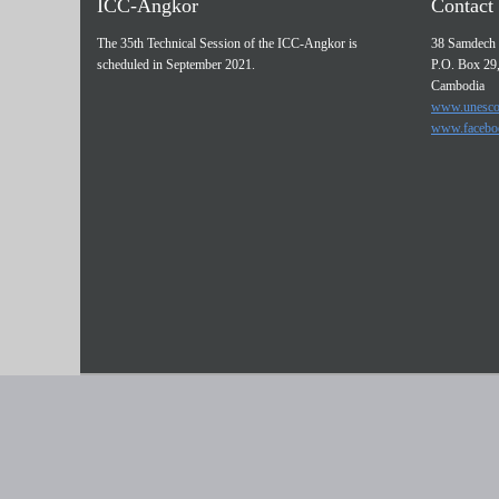
ICC-Angkor
Contact 
The 35th Technical Session of the ICC-Angkor is
38 Samdech 
scheduled in September 2021.
P.O. Box 29
Cambodia
www.unesco
www.facebo