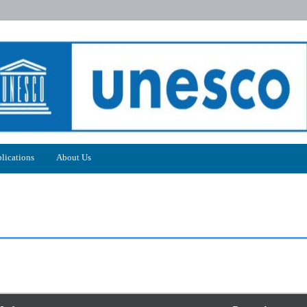
lications
About Us