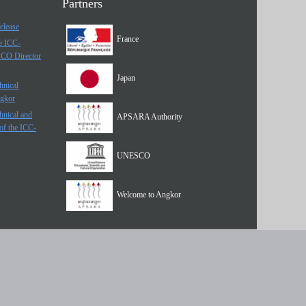
Partners
elease
France
he ICC-
SCO Director
Japan
hnical
ngkor
hnical and
APSARA Authority
of the ICC-
UNESCO
Welcome to Angkor