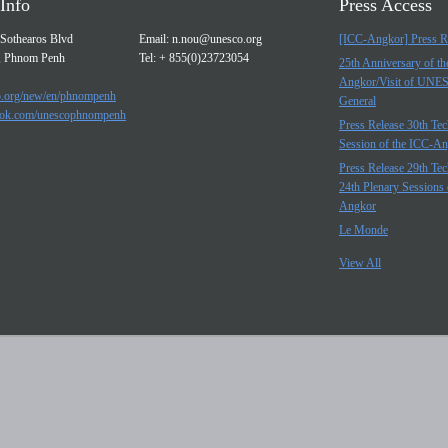
Info
Press Access
Sothearos Blvd
Email:
n.nou@unesco.org
[ICC-Angkor] Press R
, Phnom Penh
Tel: + 855(0)23723054
25th Anniversary of t
Angkor/Visit of UNE
.org/new/en/phnompenh
General
ok.com/unescophnompenh
Press Release 30th Tec
Session of the ICC-A
Press Release 29th Tec
24th Plenary Sessions 
Angkor
Le Monde
View All