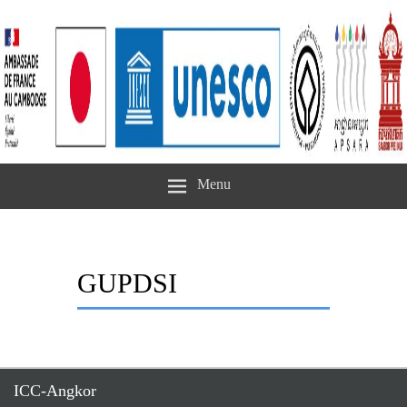
Menu
GUPDSI
ICC-Angkor