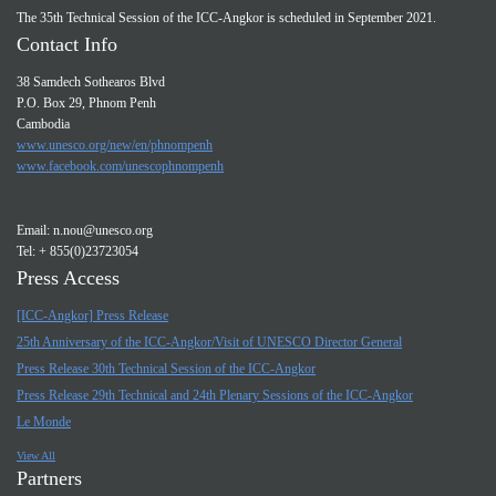
The 35th Technical Session of the ICC-Angkor is scheduled in September 2021.
Contact Info
38 Samdech Sothearos Blvd
P.O. Box 29, Phnom Penh
Cambodia
www.unesco.org/new/en/phnompenh
www.facebook.com/unescophnompenh
Email:
n.nou@unesco.org
Tel: + 855(0)23723054
Press Access
[ICC-Angkor] Press Release
25th Anniversary of the ICC-Angkor/Visit of UNESCO Director General
Press Release 30th Technical Session of the ICC-Angkor
Press Release 29th Technical and 24th Plenary Sessions of the ICC-Angkor
Le Monde
View All
Partners