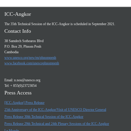
ICC-Angkor
The 35th Technical Session of the ICC-Angkor is scheduled in September 2021.
Contact Info
38 Samdech Sothearos Blvd
P.O. Box 29, Phnom Penh
Cambodia
www.unesco.org/new/en/phnompenh
www.facebook.com/unescophnompenh
Email:
n.nou@unesco.org
Tel: + 855(0)23723054
Press Access
[ICC-Angkor] Press Release
25th Anniversary of the ICC-Angkor/Visit of UNESCO Director General
Press Release 30th Technical Session of the ICC-Angkor
Press Release 29th Technical and 24th Plenary Sessions of the ICC-Angkor
Le Monde