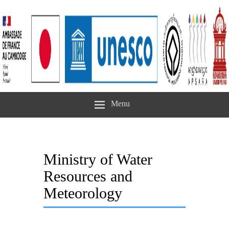
Menu
Ministry of Water
Resources and
Meteorology