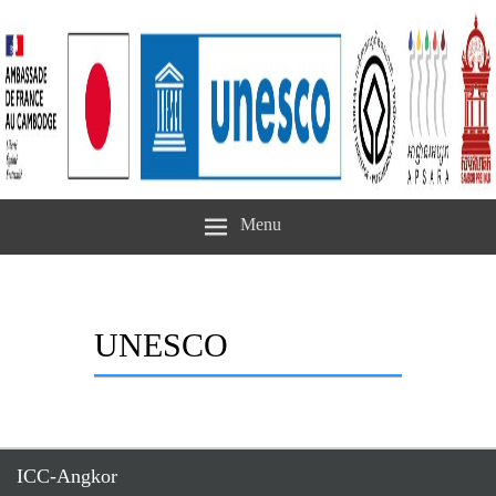
Menu
UNESCO
ICC-Angkor