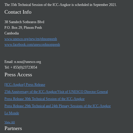
The 35th Technical Session of the ICC-Angkor is scheduled in September 2021.
Contact Info
38 Samdech Sothearos Blvd
P.O. Box 29, Phnom Penh
Cambodia
www.unesco.org/new/en/phnompenh
www.facebook.com/unescophnompenh
Email:
n.nou@unesco.org
Tel: + 855(0)23723054
Press Access
[ICC-Angkor] Press Release
25th Anniversary of the ICC-Angkor/Visit of UNESCO Director General
Press Release 30th Technical Session of the ICC-Angkor
Press Release 29th Technical and 24th Plenary Sessions of the ICC-Angkor
Le Monde
View All
Partners