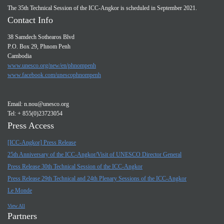
The 35th Technical Session of the ICC-Angkor is scheduled in September 2021.
Contact Info
38 Samdech Sothearos Blvd
P.O. Box 29, Phnom Penh
Cambodia
www.unesco.org/new/en/phnompenh
www.facebook.com/unescophnompenh
Email:
n.nou@unesco.org
Tel: + 855(0)23723054
Press Access
[ICC-Angkor] Press Release
25th Anniversary of the ICC-Angkor/Visit of UNESCO Director General
Press Release 30th Technical Session of the ICC-Angkor
Press Release 29th Technical and 24th Plenary Sessions of the ICC-Angkor
Le Monde
View All
Partners