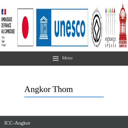
Menu
Angkor Thom
ICC-Angkor