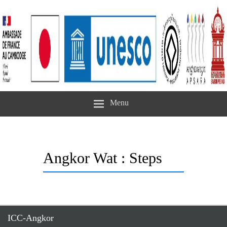
Menu
Angkor Wat : Steps
ICC-Angkor