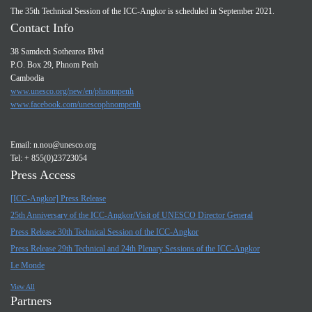
The 35th Technical Session of the ICC-Angkor is scheduled in September 2021.
Contact Info
38 Samdech Sothearos Blvd
P.O. Box 29, Phnom Penh
Cambodia
www.unesco.org/new/en/phnompenh
www.facebook.com/unescophnompenh
Email:
n.nou@unesco.org
Tel: + 855(0)23723054
Press Access
[ICC-Angkor] Press Release
25th Anniversary of the ICC-Angkor/Visit of UNESCO Director General
Press Release 30th Technical Session of the ICC-Angkor
Press Release 29th Technical and 24th Plenary Sessions of the ICC-Angkor
Le Monde
View All
Partners