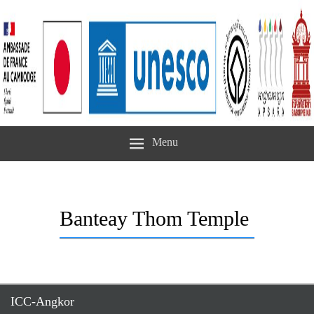
Menu
Banteay Thom Temple
ICC-Angkor