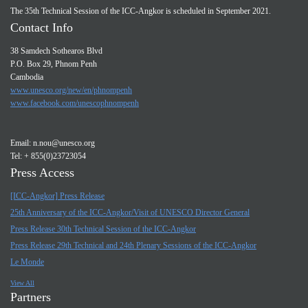
The 35th Technical Session of the ICC-Angkor is scheduled in September 2021.
Contact Info
38 Samdech Sothearos Blvd
P.O. Box 29, Phnom Penh
Cambodia
www.unesco.org/new/en/phnompenh
www.facebook.com/unescophnompenh
Email:
n.nou@unesco.org
Tel: + 855(0)23723054
Press Access
[ICC-Angkor] Press Release
25th Anniversary of the ICC-Angkor/Visit of UNESCO Director General
Press Release 30th Technical Session of the ICC-Angkor
Press Release 29th Technical and 24th Plenary Sessions of the ICC-Angkor
Le Monde
View All
Partners