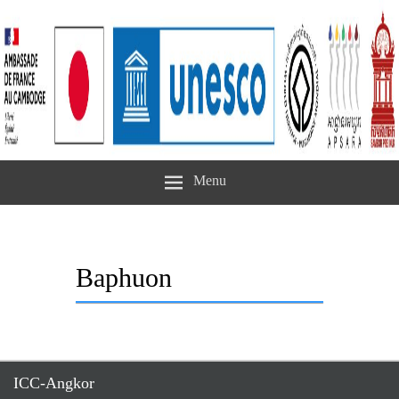
Menu
Baphuon
ICC-Angkor