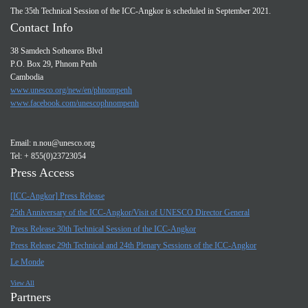
The 35th Technical Session of the ICC-Angkor is scheduled in September 2021.
Contact Info
38 Samdech Sothearos Blvd
P.O. Box 29, Phnom Penh
Cambodia
www.unesco.org/new/en/phnompenh
www.facebook.com/unescophnompenh
Email:
n.nou@unesco.org
Tel: + 855(0)23723054
Press Access
[ICC-Angkor] Press Release
25th Anniversary of the ICC-Angkor/Visit of UNESCO Director General
Press Release 30th Technical Session of the ICC-Angkor
Press Release 29th Technical and 24th Plenary Sessions of the ICC-Angkor
Le Monde
View All
Partners