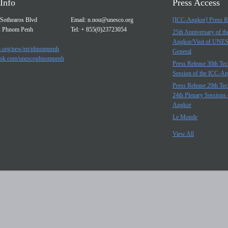
Info
Press Access
Sothearos Blvd
Email:
n.nou@unesco.org
[ICC-Angkor] Press R
, Phnom Penh
Tel: + 855(0)23723054
25th Anniversary of t
Angkor/Visit of UNE
.org/new/en/phnompenh
General
ok.com/unescophnompenh
Press Release 30th Tec
Session of the ICC-A
Press Release 29th Tec
24th Plenary Sessions 
Angkor
Le Monde
View All