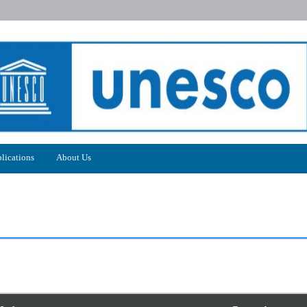
lications
About Us