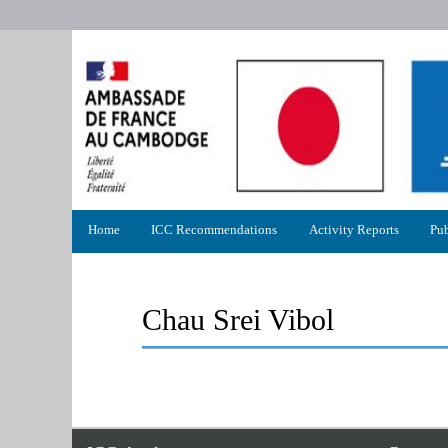
Primary
Home
ICC Recommendations
Activity Reports
Pub
menu
Chau Srei Vibol