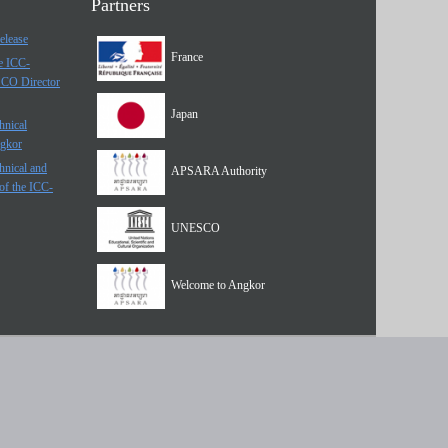
Partners
elease
France
he ICC-
SCO Director
Japan
hnical
ngkor
hnical and
APSARA Authority
of the ICC-
UNESCO
Welcome to Angkor