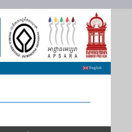
English