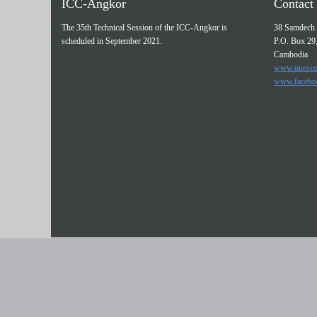
ICC-Angkor
Contact 
The 35th Technical Session of the ICC-Angkor is
38 Samdech 
scheduled in September 2021.
P.O. Box 29
Cambodia
www.unesco
www.facebo