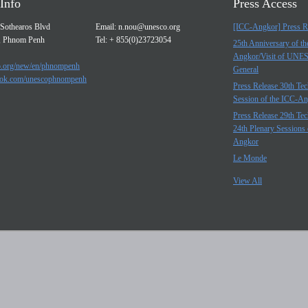
Info
Press Access
Sothearos Blvd
Email:
n.nou@unesco.org
[ICC-Angkor] Press R
, Phnom Penh
Tel: + 855(0)23723054
25th Anniversary of t
Angkor/Visit of UNE
.org/new/en/phnompenh
General
ok.com/unescophnompenh
Press Release 30th Tec
Session of the ICC-A
Press Release 29th Tec
24th Plenary Sessions 
Angkor
Le Monde
View All