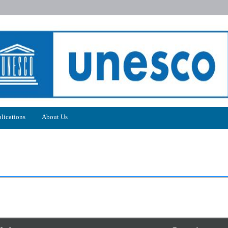
lications
About Us