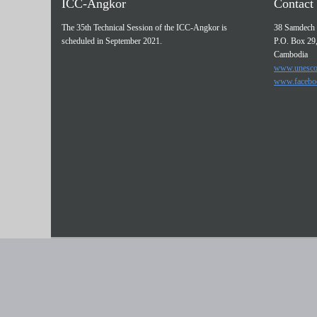
ICC-Angkor
Contact 
The 35th Technical Session of the ICC-Angkor is
38 Samdech 
scheduled in September 2021.
P.O. Box 29
Cambodia
www.unesco
www.facebo