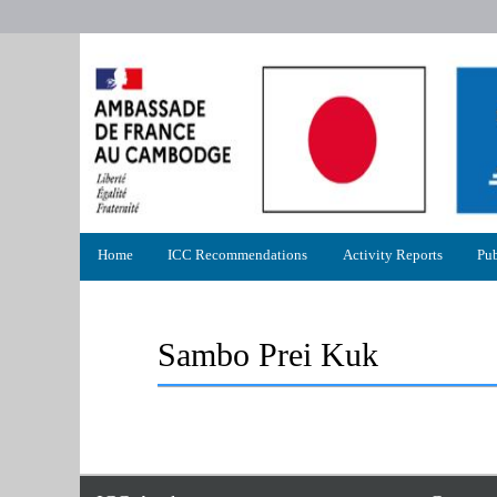
Primary
Home
ICC Recommendations
Activity Reports
Pub
menu
Sambo Prei Kuk