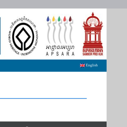
English