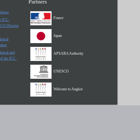
Partners
elease
France
he ICC-
SCO Director
Japan
hnical
ngkor
hnical and
APSARA Authority
of the ICC-
UNESCO
Welcome to Angkor