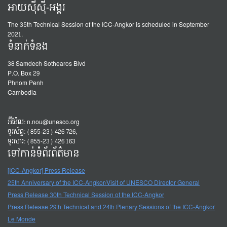
អាយស៊ីស៊ី-អង្គរ
The 35th Technical Session of the ICC-Angkor is scheduled in September
2021.
ទំនាក់ទំនង
38 Samdech Sothearos Blvd
P.O. Box 29
Phnom Penh
Cambodia
អ៊ីម៉ែល:
n.nou@unesco.org
ទូរស័ព្ទ: (855-23) 426 726,
ទូរសារ: (855-23) 426 163
ទៅកាន់ទំព័រព័ត៌មាន
[ICC-Angkor] Press Release
25th Anniversary of the ICC-Angkor/Visit of UNESCO Director General
Press Release 30th Technical Session of the ICC-Angkor
Press Release 29th Technical and 24th Plenary Sessions of the ICC-Angkor
Le Monde