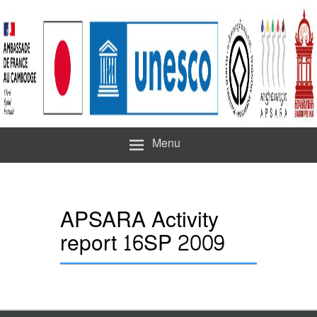
Menu
APSARA Activity
report 16SP 2009