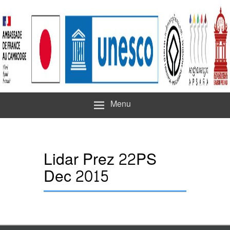
Menu
Lidar Prez 22PS
Dec 2015