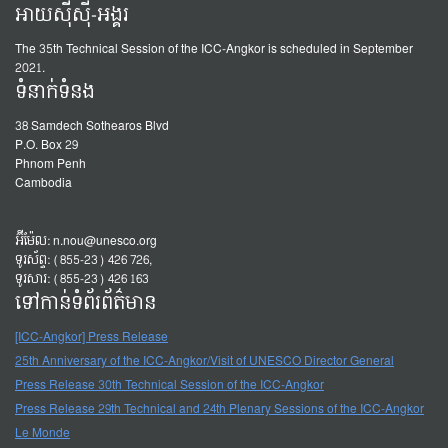
អាយស៊ីស៊ី-អង្គរ
The 35th Technical Session of the ICC-Angkor is scheduled in September
2021.
ទំនាក់ទំនង
38 Samdech Sothearos Blvd
P.O. Box 29
Phnom Penh
Cambodia
អ៊ីម៉ែល:
n.nou@unesco.org
ទូរស័ព្ទ: (855-23) 426 726,
ទូរសារ: (855-23) 426 163
ទៅកាន់ទំព័រព័ត៌មាន
[ICC-Angkor] Press Release
25th Anniversary of the ICC-Angkor/Visit of UNESCO Director General
Press Release 30th Technical Session of the ICC-Angkor
Press Release 29th Technical and 24th Plenary Sessions of the ICC-Angkor
Le Monde