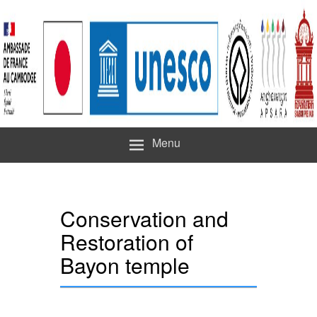
Menu
Conservation and
Restoration of
Bayon temple