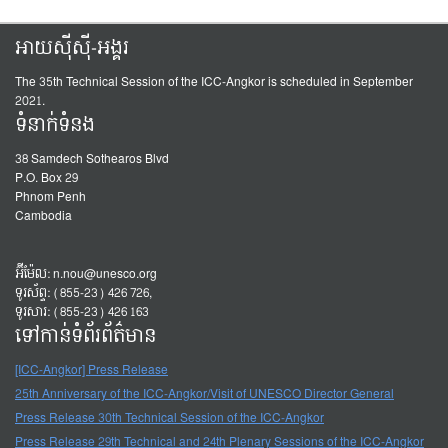
អាយស៊ីស៊ី-អង្គរ
The 35th Technical Session of the ICC-Angkor is scheduled in September
2021.
ទំនាក់ទំនង
38 Samdech Sothearos Blvd
P.O. Box 29
Phnom Penh
Cambodia
អ៊ីម៉ែល:
n.nou@unesco.org
ទូរស័ព្ទ: (855-23) 426 726,
ទូរសារ: (855-23) 426 163
ទៅកាន់ទំព័រព័ត៌មាន
[ICC-Angkor] Press Release
25th Anniversary of the ICC-Angkor/Visit of UNESCO Director General
Press Release 30th Technical Session of the ICC-Angkor
Press Release 29th Technical and 24th Plenary Sessions of the ICC-Angkor