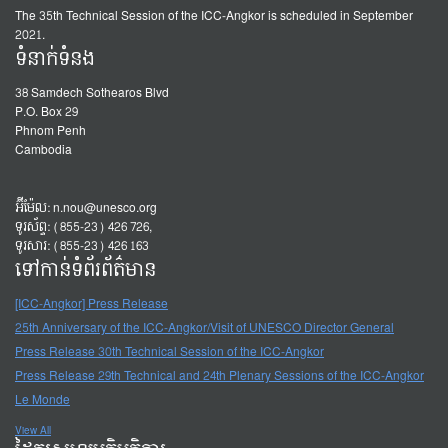
The 35th Technical Session of the ICC-Angkor is scheduled in September
2021.
ទំនាក់ទំនង
38 Samdech Sothearos Blvd
P.O. Box 29
Phnom Penh
Cambodia
អ៊ីម៉ែល:
n.nou@unesco.org
ទូរស័ព្ទ: (855-23) 426 726,
ទូរសារ: (855-23) 426 163
ទៅកាន់ទំព័រព័ត៌មាន
[ICC-Angkor] Press Release
25th Anniversary of the ICC-Angkor/Visit of UNESCO Director General
Press Release 30th Technical Session of the ICC-Angkor
Press Release 29th Technical and 24th Plenary Sessions of the ICC-Angkor
Le Monde
View All