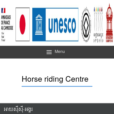
Menu
Horse riding Centre
អាយស៊ីស៊ី-អង្គរ