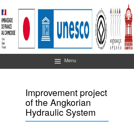
Menu
Improvement project
of the Angkorian
Hydraulic System