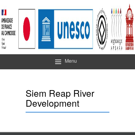
Menu
Siem Reap River
Development