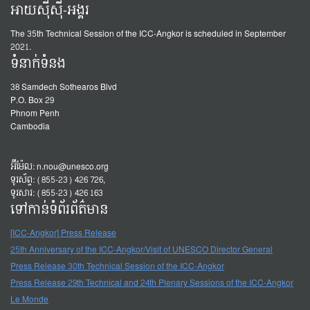
អាយស៊ីស៊ី-អង្គរ
The 35th Technical Session of the ICC-Angkor is scheduled in September
2021.
ទំនាក់ទំនង
38 Samdech Sothearos Blvd
P.O. Box 29
Phnom Penh
Cambodia
អ៊ីម៉ែល:
n.nou@unesco.org
ទូរស័ព្ទ: (855-23) 426 726,
ទូរសារ: (855-23) 426 163
ទៅកាន់ទំព័រព័ត៌មាន
[ICC-Angkor] Press Release
25th Anniversary of the ICC-Angkor/Visit of UNESCO Director General
Press Release 30th Technical Session of the ICC-Angkor
Press Release 29th Technical and 24th Plenary Sessions of the ICC-Angkor
Le Monde