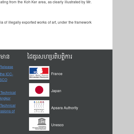
ating from the Koh Ker area, as clearly illustrated by Mr.
of illegally exported works of art, under the framework
ត៌មាន
ដៃគូរសហប្រតិបត្តិការ
 Release
France
 the ICC-
ESCO
Japan
 Technical
-Angkor
 Technical
Apsara Authority
ssions of
Unesco