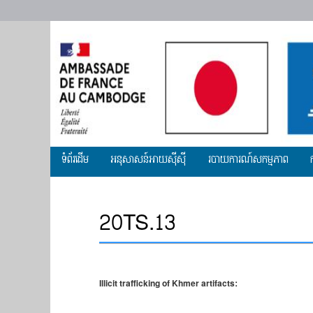
Primary
ទំព័រដើម
អ​នុសាសន៍អាយស៊ីស៊ី
របាយការណ៍សកម្មភាព
menu
20TS.13
Illicit trafficking of Khmer artifacts: