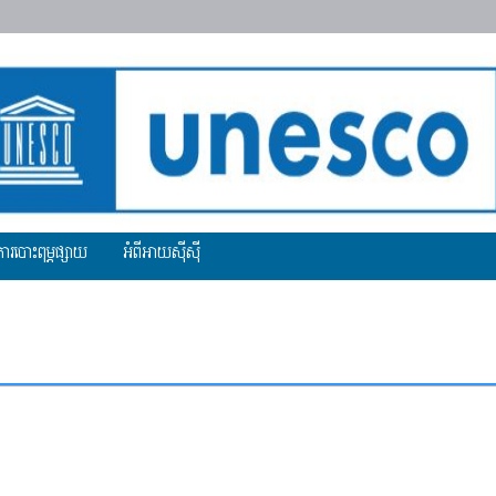
ការបោះពុម្ភផ្សាយ
អំពីអាយស៊ីស៊ី