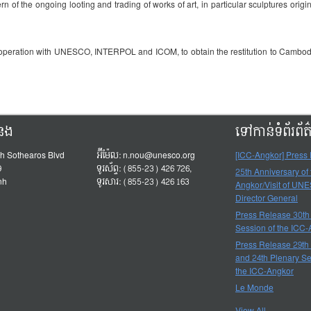
of the ongoing looting and trading of works of art, in particular sculptures origin
ooperation with UNESCO, INTERPOL and ICOM, to obtain the restitution to Cambodia 
ំនង
ទៅកាន់ទំព័រព័
h Sothearos Blvd
អ៊ីម៉ែល:
n.nou@unesco.org
[ICC-Angkor] Press
9
ទូរស័ព្ទ: (855-23) 426 726,
25th Anniversary of
nh
ទូរសារ: (855-23) 426 163
Angkor/Visit of UN
Director General
Press Release 30th
Session of the ICC
Press Release 29th
and 24th Plenary Se
the ICC-Angkor
Le Monde