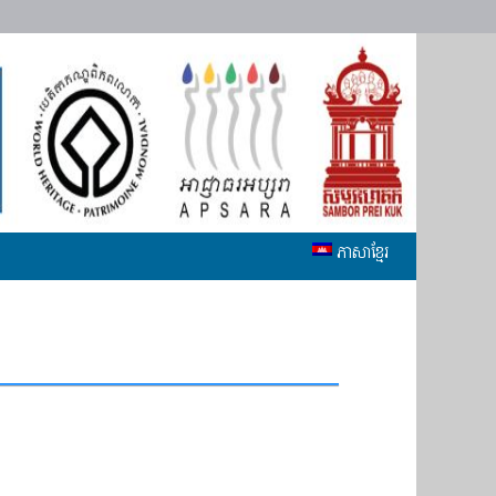
ភាសាខ្មែរ