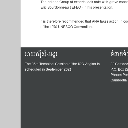
The ad hoc Group of experts took note with grave concern 
Eric Bourdonneau (EFEO) in his presentation.
It is therefore recommended that ANA takes action in c
of the 1970 UNESCO Convention.
អាយស៊ីស៊ី-អង្គរ
ទំនាក់ទ
The 35th Technical Session of the ICC-Angkor is
38 Samdec
scheduled in September 2021.
P.O. Box 2
Phnom Pe
Cambodia