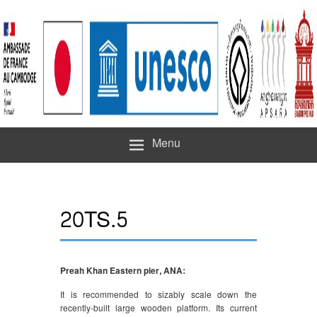
Menu
20TS.5
Preah Khan Eastern pier, ANA:
It is recommended to sizably scale down the
recently-built large wooden platform. Its current