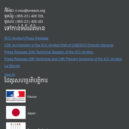
អ៊ីម៉ែល:
n.nou@unesco.org
ទូរស័ព្ទ: (855-23) 426 726,
ទូរសារ: (855-23) 426 163
ទៅកាន់ទំព័រព័ត៌មាន
[ICC-Angkor] Press Release
25th Anniversary of the ICC-Angkor/Visit of UNESCO Director General
Press Release 30th Technical Session of the ICC-Angkor
Press Release 29th Technical and 24th Plenary Sessions of the ICC-Angkor
Le Monde
View All
ដៃគូរសហប្រតិបត្តិការ
France
Japan