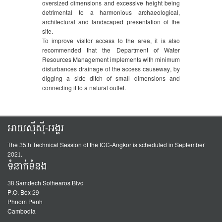
oversized dimensions and excessive height being
detrimental to a harmonious archaeological,
architectural and landscaped presentation of the
site.
To improve visitor access to the area, it is also
recommended that the Department of Water
Resources Management implements with minimum
disturbances drainage of the access causeway, by
digging a side ditch of small dimensions and
connecting it to a natural outlet.
អាយស៊ីស៊ី-អង្គរ
The 35th Technical Session of the ICC-Angkor is scheduled in September
2021.
ទំនាក់ទំនង
38 Samdech Sothearos Blvd
P.O. Box 29
Phnom Penh
Cambodia