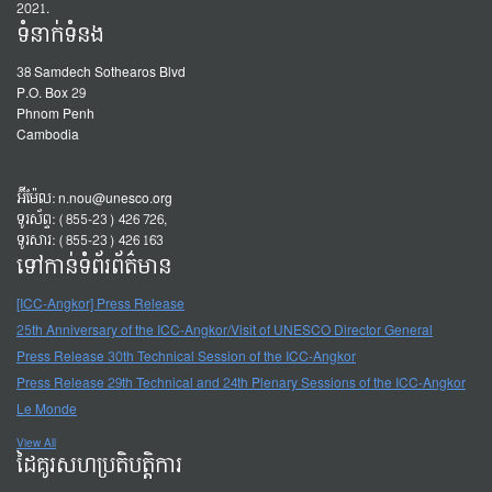
2021.
ទំនាក់ទំនង
38 Samdech Sothearos Blvd
P.O. Box 29
Phnom Penh
Cambodia
អ៊ីម៉ែល:
n.nou@unesco.org
ទូរស័ព្ទ: (855-23) 426 726,
ទូរសារ: (855-23) 426 163
ទៅកាន់ទំព័រព័ត៌មាន
[ICC-Angkor] Press Release
25th Anniversary of the ICC-Angkor/Visit of UNESCO Director General
Press Release 30th Technical Session of the ICC-Angkor
Press Release 29th Technical and 24th Plenary Sessions of the ICC-Angkor
Le Monde
View All
ដៃគូរសហប្រតិបត្តិការ