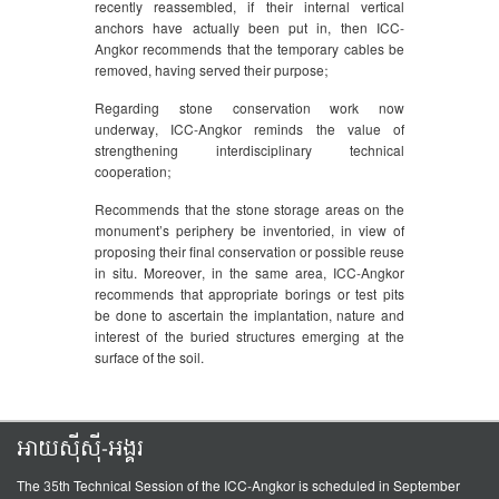
recently reassembled, if their internal vertical
anchors have actually been put in, then ICC-
Angkor recommends that the temporary cables be
removed, having served their purpose;
Regarding stone conservation work now
underway, ICC-Angkor reminds the value of
strengthening interdisciplinary technical
cooperation;
Recommends that the stone storage areas on the
monument’s periphery be inventoried, in view of
proposing their final conservation or possible reuse
in situ. Moreover, in the same area, ICC-Angkor
recommends that appropriate borings or test pits
be done to ascertain the implantation, nature and
interest of the buried structures emerging at the
surface of the soil.
អាយស៊ីស៊ី-អង្គរ
The 35th Technical Session of the ICC-Angkor is scheduled in September