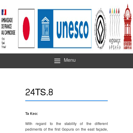
Menu
24TS.8
Ta Keo:
With regard to the stability of the different
pediments of the first Gopura on the east façade,