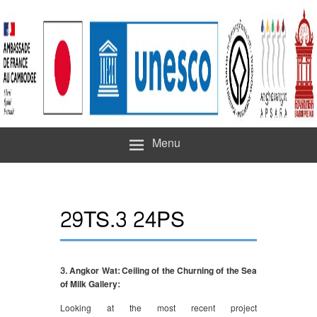
Menu
29TS.3 24PS
3. Angkor Wat: Ceiling of the Churning of the Sea
of Milk Gallery:
Looking at the most recent project