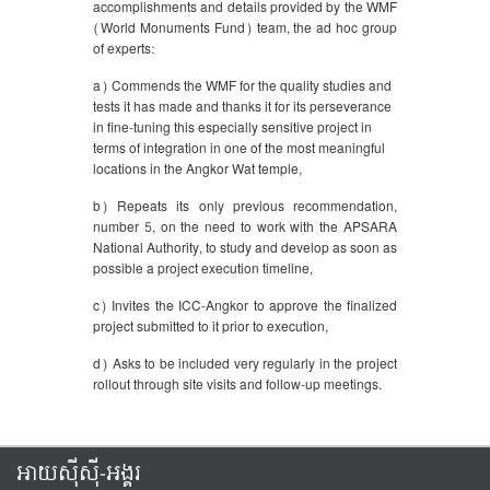
accomplishments and details provided by the WMF
(World Monuments Fund) team, the ad hoc group
of experts:
a) Commends the WMF for the quality studies and
tests it has made and thanks it for its perseverance
in fine-tuning this especially sensitive project in
terms of integration in one of the most meaningful
locations in the Angkor Wat temple,
b) Repeats its only previous recommendation,
number 5, on the need to work with the APSARA
National Authority, to study and develop as soon as
possible a project execution timeline,
c) Invites the ICC-Angkor to approve the finalized
project submitted to it prior to execution,
d) Asks to be included very regularly in the project
rollout through site visits and follow-up meetings.
អាយស៊ីស៊ី-អង្គរ