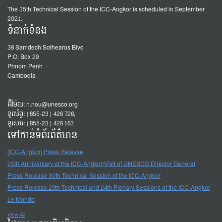
The 35th Technical Session of the ICC-Angkor is scheduled in September
2021.
ទំនាក់ទំនង
38 Samdech Sothearos Blvd
P.O. Box 29
Phnom Penh
Cambodia
អ៊ីម៉ែល:
n.nou@unesco.org
ទូរស័ព្ទ: (855-23) 426 726,
ទូរសារ: (855-23) 426 163
ទៅកាន់ទំព័រព័ត៌មាន
[ICC-Angkor] Press Release
25th Anniversary of the ICC-Angkor/Visit of UNESCO Director General
Press Release 30th Technical Session of the ICC-Angkor
Press Release 29th Technical and 24th Plenary Sessions of the ICC-Angkor
Le Monde
View All