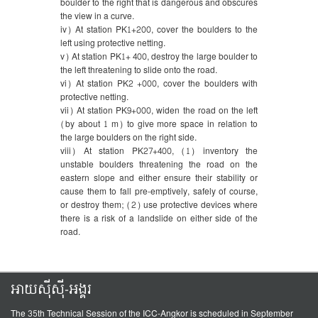
boulder to the right that is dangerous and obscures
the view in a curve.
iv) At station PK1+200, cover the boulders to the
left using protective netting.
v) At station PK1+ 400, destroy the large boulder to
the left threatening to slide onto the road.
vi) At station PK2 +000, cover the boulders with
protective netting.
vii) At station PK9+000, widen the road on the left
(by about 1 m) to give more space in relation to
the large boulders on the right side.
viii) At station PK27+400, (1) inventory the
unstable boulders threatening the road on the
eastern slope and either ensure their stability or
cause them to fall pre-emptively, safely of course,
or destroy them; (2) use protective devices where
there is a risk of a landslide on either side of the
road.
អាយស៊ីស៊ី-អង្គរ
The 35th Technical Session of the ICC-Angkor is scheduled in September