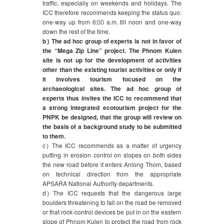
traffic, especially on weekends and holidays. The
ICC therefore recommends keeping the status quo:
one-way up from 8:00 a.m. till noon and one-way
down the rest of the time.
b) The ad hoc group of experts is not in favor of
the “Mega Zip Line” project. The Phnom Kulen
site is not up for the development of activities
other than the existing tourist activities or only if
it involves tourism focused on the
archaeological sites. The ad hoc group of
experts thus invites the ICC to recommend that
a strong integrated ecotourism project for the
PNPK be designed, that the group will review on
the basis of a background study to be submitted
to them.
c) The ICC recommends as a matter of urgency
putting in erosion control on slopes on both sides
the new road before it enters Anlong Thom, based
on technical direction from the appropriate
APSARA National Authority departments.
d) The ICC requests that the dangerous large
boulders threatening to fall on the road be removed
or that rock-control devices be put in on the eastern
slope of Phnom Kulen to protect the road from rock