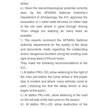
slides.
e) Given the low archaeological potential currently
seen by the APSARA National Authority’s
Department of Archaeology, the ICC approves the
excavation of 1-meter wide trenches on either side
of the old road where in goes through Anlong
Thom village but keeping as many trees as
possible.
f) The experts commend the APSARA National
Authority departments for the quality of the study
and documents made regarding the outstanding
and/or dangerous boulders along the existing road
right-of-way west of Phnom Kulen.
They make the following recommendations to the
ICC:
i) At station PK0+700, allow widening to the right of
the road just before the curve where a first prayer
stop is located and where many vehicles come to
park (realizing too that the steep terrain is very
fragile at this point).
ii) At station PK1+040, allow widening of the road
on the left side at the last curve on the ascent.
iii) At station PK1+100, allow destruction of the