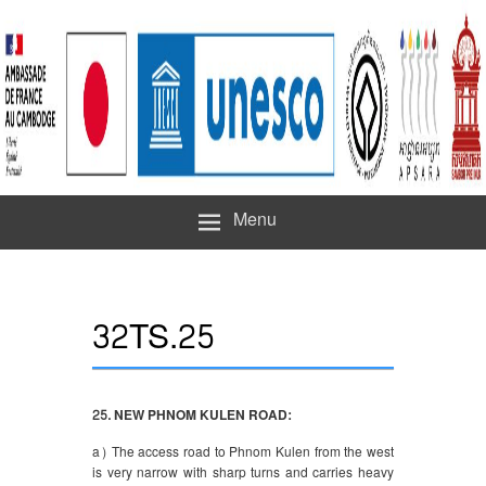
Menu
32TS.25
25. NEW PHNOM KULEN ROAD:
a) The access road to Phnom Kulen from the west
is very narrow with sharp turns and carries heavy