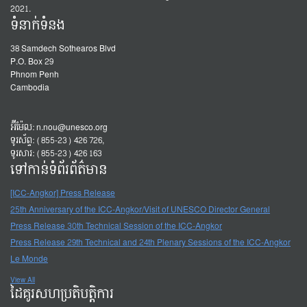
2021.
ទំនាក់ទំនង
38 Samdech Sothearos Blvd
P.O. Box 29
Phnom Penh
Cambodia
អ៊ីម៉ែល:
n.nou@unesco.org
ទូរស័ព្ទ: (855-23) 426 726,
ទូរសារ: (855-23) 426 163
ទៅកាន់ទំព័រព័ត៌មាន
[ICC-Angkor] Press Release
25th Anniversary of the ICC-Angkor/Visit of UNESCO Director General
Press Release 30th Technical Session of the ICC-Angkor
Press Release 29th Technical and 24th Plenary Sessions of the ICC-Angkor
Le Monde
View All
ដៃគូរសហប្រតិបត្តិការ