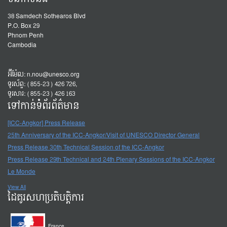
38 Samdech Sothearos Blvd
P.O. Box 29
Phnom Penh
Cambodia
អ៊ីម៉ែល:
n.nou@unesco.org
ទូរស័ព្ទ: (855-23) 426 726,
ទូរសារ: (855-23) 426 163
ទៅកាន់ទំព័រព័ត៌មាន
[ICC-Angkor] Press Release
25th Anniversary of the ICC-Angkor/Visit of UNESCO Director General
Press Release 30th Technical Session of the ICC-Angkor
Press Release 29th Technical and 24th Plenary Sessions of the ICC-Angkor
Le Monde
View All
ដៃគូរសហប្រតិបត្តិការ
France