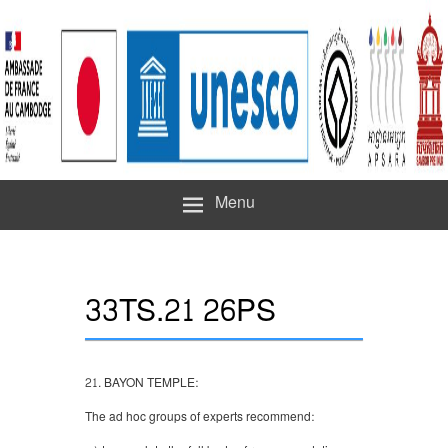
Menu
33TS.21 26PS
21. BAYON TEMPLE:
The ad hoc groups of experts recommend: