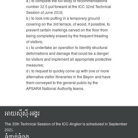
a) to complete the full body of recommendations
number 32.5 put forward at the ICC 32nd Technical
Session of June 2019;
b) to look into putting in a temporary ground
covering on the 3rd terrace, of wood, if possible, to
prevent certain markings carved on the floor from
being completely erased by the frequent treading
of visitors;
c) to undertake an operation to identify structural
deformations and damage that could be a danger
for visitors and implement all appropriate protective
measures;
d) to request to quickly come up with one or more
alternative visitor itineraries in the Bayon and have
them conveyed to the general public by the
APSARA National Authority teams.
អាយស៊ីស៊ី-អង្គរ
The 35th Technical Session of the ICC-Angkor is scheduled in September
2021.
ទំនាក់ទំនង